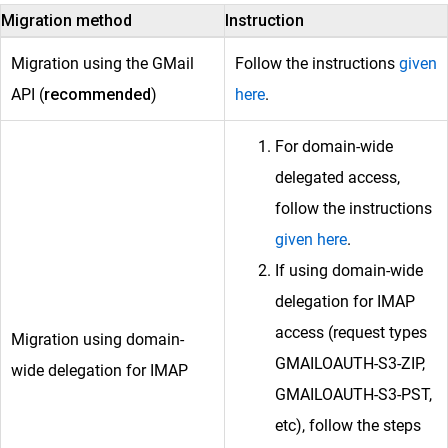
Migration method
Instruction
Migration using the GMail
Follow the instructions
given
API (
recommended
)
here
.
For domain-wide
delegated access,
follow the instructions
given here
.
If using domain-wide
delegation for IMAP
access (request types
Migration using domain-
GMAILOAUTH-S3-ZIP,
wide delegation for IMAP
GMAILOAUTH-S3-PST,
etc), follow the steps