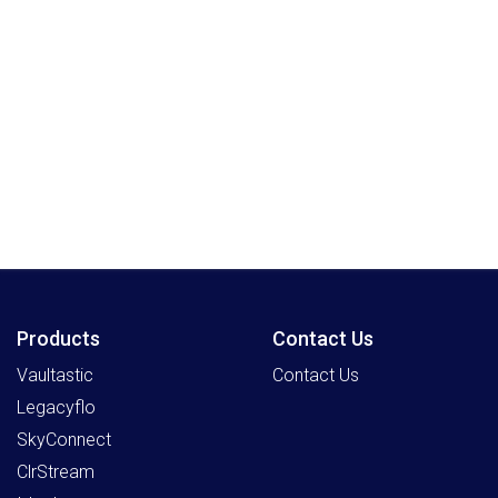
Products
Contact Us
Vaultastic
Contact Us
Legacyflo
SkyConnect
ClrStream