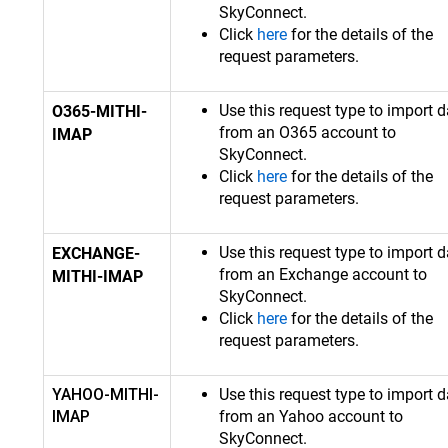
SkyConnect.
Click
here
for the details of the
request parameters.
Use this request type to import d
O365-MITHI-
from an O365 account to
IMAP
SkyConnect.
Click
here
for the details of the
request parameters.
Use this request type to import d
EXCHANGE-
from an Exchange account to
MITHI-IMAP
SkyConnect.
Click
here
for the details of the
request parameters.
YAHOO-MITHI-
Use this request type to import d
IMAP
from an Yahoo account to
SkyConnect.