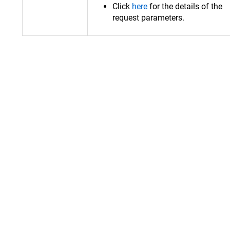
Click
here
for the details of the
request parameters.