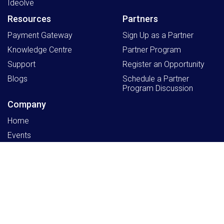
Ideolve
Resources
Partners
Payment Gateway
Sign Up as a Partner
Knowledge Centre
Partner Program
Support
Register an Opportunity
Blogs
Schedule a Partner
Program Discussion
Company
Home
Events
Working at Mithi
About Us
Latest product news, in your inbox