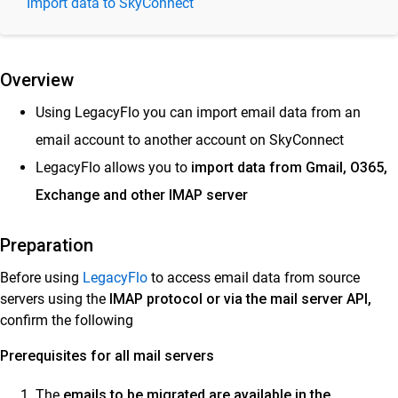
Import data to SkyConnect
Import to Vaultastic Open or Deep Stores
Import into SkyConnect
Migrate PST, EML, MBOX, and MAILDIR
Overview
Files to SkyConnect
Import Email Data from Live Accounts to SkyConnect
Using LegacyFlo you can import email data from an
Migrate between mail platforms
email account to another account on SkyConnect
LegacyFlo allows you to
Backup Data to S3
import data from Gmail, O365,
Exchange and other IMAP server
Export from Vaultastic
Migrating Email Data Across Vaultastic Stores
Preparation
LegacyFlo tutorial videos
Before using
LegacyFlo
to access email data from source
Storage
servers using the
IMAP protocol or via the mail server API,
Vaultastic
confirm the following
Prerequisites for all mail servers
Collaboration & Communication
SkyConnect
The
emails to be migrated are available in the