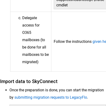
cmdlet
Delegate
access for
O365
mailboxes (to
Follow the instructions
given h
be done for all
mailboxes to be
migrated)
Import data to SkyConnect
Once the preparation is done, you can start the migration
by
submitting migration requests to LegacyFlo
.