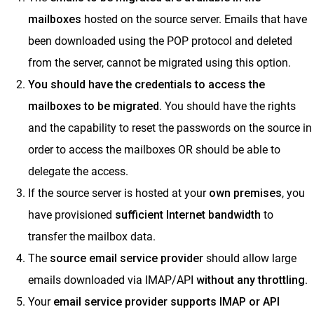
ClrStream
mailboxes
hosted on the source server. Emails that have
been downloaded using the POP protocol and deleted
Ideolve
from the server, cannot be migrated using this option.
Customer Success
You should have the credentials to access the
Mithi Customer Account
mailboxes to be migrated.
You should have the rights
Billing
and the capability to reset the passwords on the source in
General Reference
order to access the mailboxes OR should be able to
delegate the access.
If the source server is hosted at your
own premises
, you
have provisioned
sufficient Internet bandwidth
to
transfer the mailbox data.
The
s
ource email
service provide
r
should allow large
emails downloaded via IMAP/API
without any throttling.
Your
email service provider supports IMAP or API