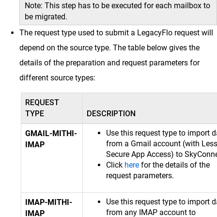
Note: This step has to be executed for each mailbox to
be migrated.
The request type used to submit a LegacyFlo request will
depend on the source type. The table below gives the
details of the preparation and request parameters for
different source types:
REQUEST
TYPE
DESCRIPTION
Use this request type to import d
GMAIL-MITHI-
from a Gmail account (with Les
IMAP
Secure App Access) to SkyConne
Click
here
for the details of the
request parameters.
Use this request type to import d
IMAP-MITHI-
from any IMAP account to
IMAP