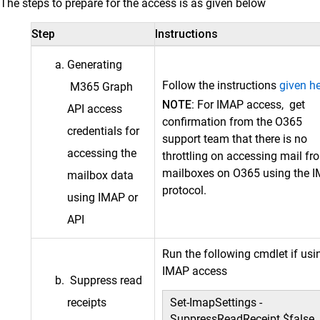
The steps to prepare for the access is as given below
Step
Instructions
Generating
Follow the instructions
given h
M365 Graph
NOTE:
For IMAP access, get
API access
confirmation from the O365
credentials for
support team that there is no
accessing the
throttling on accessing mail fr
mailboxes on O365 using the 
mailbox data
protocol.
using IMAP or
API
Run the following cmdlet if usi
IMAP access
Suppress read
receipts
Set-ImapSettings -
SuppressReadReceipt $false