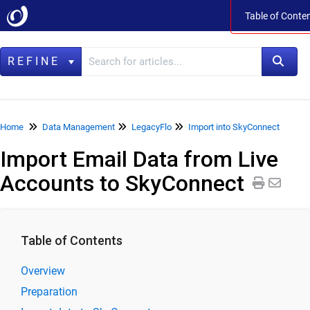
Table of Conte
Table of Cont
REFINE
Home
Home
Data Management
LegacyFlo
Import into SkyConnect
Import Email Data from Live
Data Management
Accounts to SkyConnect
LegacyFlo
Product Specifications
Release Notes
Table of Contents
LegacyFlo User Guide
LegacyFlo Requests
Overview
Preparation
Import to Vaultastic Active Store