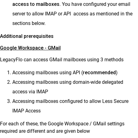
access to mailboxes
. You have configured your email
server to allow IMAP or API access as mentioned in the
sections below.
Additional prerequisites
Google Workspace - GMail
LegacyFlo can access GMail mailboxes using 3 methods
Accessing mailboxes using API (
recommended
)
Accessing mailboxes using domain-wide delegated
access via IMAP
Accessing mailboxes configured to allow Less Secure
IMAP Access
For each of these, the Google Workspace / GMail settings
required are different and are given below