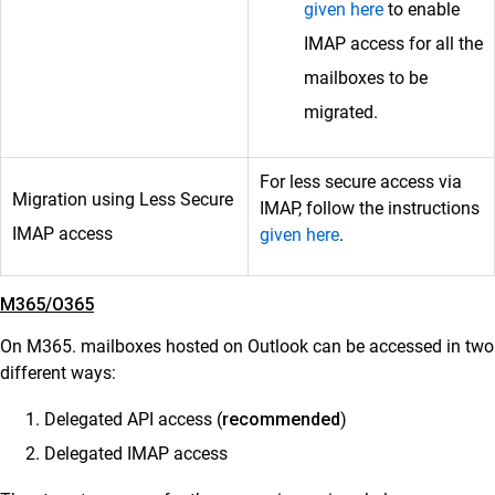
given here
to enable
IMAP access for all the
mailboxes to be
migrated.
For less secure access via
Migration using Less Secure
IMAP, follow the instructions
IMAP access
given here
.
M365/O365
On M365. mailboxes hosted on Outlook can be accessed in two
different ways:
Delegated API access (
recommended
)
Delegated IMAP access