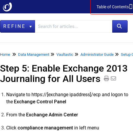
Table of Contents
Table of Contents
REFINE
Home
Home
Data Management
Vaultastic
Administrator Guide
Setup 
Step 5: Enable Exchange 2013
Data Management
Journaling for All Users
LegacyFlo
Vaultastic
Navigate to https://[exchange ipaddress]/ecp and logon to
Vaultastic Product Specifications
the
Exchange Control Panel
Vaultastic Release Notes
From the
Exchange Admin Center
Vaultastic Getting Started
Vaultastic Architecture & Concepts
Click
compliance management
in left menu