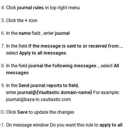
Data Sources
Click
journal rules
in top right menu
Administrator Guide
Click the
+
icon
Setup Connectors
Setup Connectors
In the
name
field , enter
journal
Configure primary email server to forward or
In the field
If the message is sent to or received from…
,
journal live email transactions
select
Apply to all messages
.
Google Workspace
Microsoft 365 (M365)
In the field
journal the following messages..
, select
All
messages
SkyConnect
Microsoft Exchange
In the
Send journal reports to field
,
enter
journal@{Vaultastic domain-name}
For example:
How to Configure Exchange 2013 for
journal@baya-in.vaultastic.com
Email Journaling in Vaultastic
Step 1: Share the Public IP Addresses of Your
Click
Save
to update the changes
Outgoing Exchange 2013 SMTP Servers
On message window Do you want this rule to
apply to all
Step 2: How to Create a Send Connector in