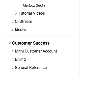
Mailbox Quota
Tutorial Videos
ClrStream
Ideolve
Customer Success
Mithi Customer Account
Billing
General Reference