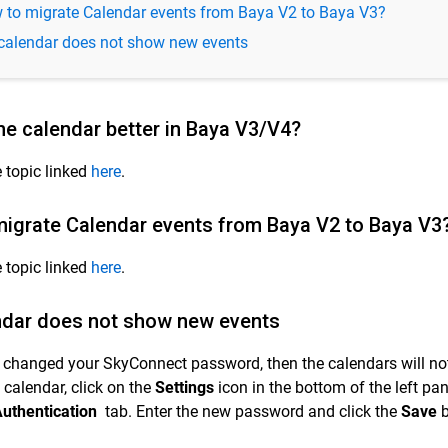
 to migrate Calendar events from Baya V2 to Baya V3?
calendar does not show new events
he calendar better in Baya V3/V4?
e topic linked
here
.
igrate Calendar events from Baya V2 to Baya V3
e topic linked
here
.
ndar does not show new events
e changed your SkyConnect password, then the calendars will no
 calendar, click on the
Settings
icon in the bottom of the left pa
uthentication
tab. Enter the new password and click the
Save
b