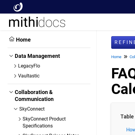
Home
REFI
Data Management
Home
Col
LegacyFlo
FAQ
Vaultastic
Cal
Collaboration &
Communication
SkyConnect
Table
SkyConnect Product
Specifications
How 