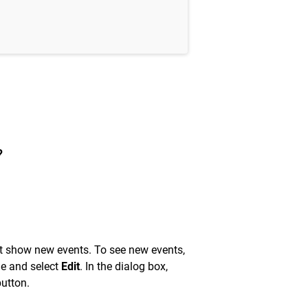
?
t show new events. To see new events,
ne and select
Edit
. In the dialog box,
utton.