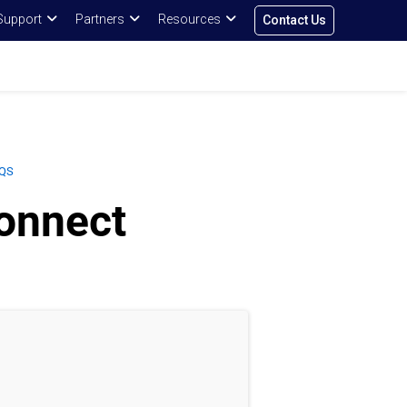
Support
Partners
Resources
Contact Us
QS
onnect