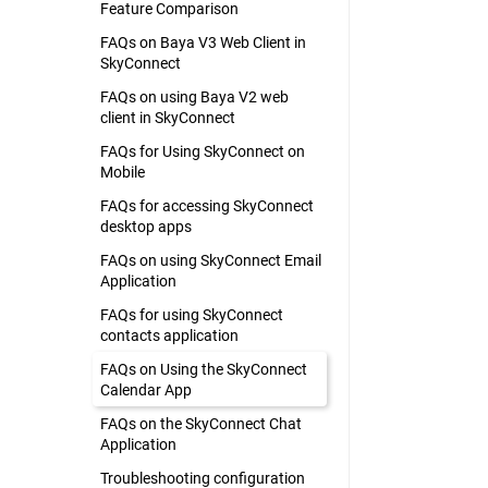
Feature Comparison
FAQs on Baya V3 Web Client in
SkyConnect
FAQs on using Baya V2 web
client in SkyConnect
FAQs for Using SkyConnect on
Mobile
FAQs for accessing SkyConnect
desktop apps
FAQs on using SkyConnect Email
Application
FAQs for using SkyConnect
contacts application
FAQs on Using the SkyConnect
Calendar App
FAQs on the SkyConnect Chat
Application
Troubleshooting configuration