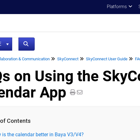
Platforms
NE
laboration & Communication
SkyConnect
SkyConnect User Guide
FA
s on Using the SkyC
endar App
 of Contents
is the calendar better in Baya V3/V4?