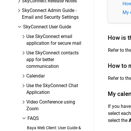
SkyConnect Release Notes
How
SkyConnect Admin Guide -
My 
Email and Security Settings
SkyConnect User Guide
Use SkyConnect email
How is t
application for secure mail
Refer to th
Use SkyConnect contacts
app for better
How to m
communication
Calendar
Refer to th
Use the SkyConnect Chat
Application
My cale
Video Conference using
If you hav
Zoom
select each
FAQS
select the
A
Baya Web Client: User Guide &