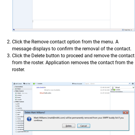
Click the Remove contact option from the menu. A
message displays to confirm the removal of the contact.
Click the Delete button to proceed and remove the contact
from the roster. Application removes the contact from the
roster.