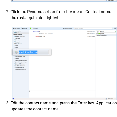
Click the Rename option from the menu. Contact name in
the roster gets highlighted.
Edit the contact name and press the Enter key. Application
updates the contact name.