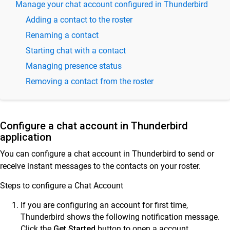
Manage your chat account configured in Thunderbird
SkyConnect Admin Guide - Email and Security
Adding a contact to the roster
Settings
Renaming a contact
SkyConnect User Guide
Starting chat with a contact
Use SkyConnect email application for secure
Managing presence status
mail
Removing a contact from the roster
Use SkyConnect contacts app for better
communication
Calendar
Configure a chat account in Thunderbird
Use the SkyConnect Chat Application
application
Astra Chat app on Android
You can configure a chat account in Thunderbird to send or
receive instant messages to the contacts on your roster.
Astra Chat app on iPhone
Sending & Receiving Instant Chats in Thunderbird on
Steps to configure a Chat Account
Desktop
If you are configuring an account for first time,
Miranda on desktop
Thunderbird shows the following notification message.
Spark on desktop
Click the
Get Started
button to open a account