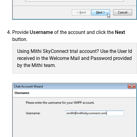
Provide
Username
of the account and click the
Next
button.
Using Mithi SkyConnect trial account? Use the User Id
received in the Welcome Mail and Password provided
by the Mithi team.