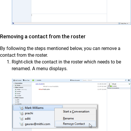
Removing a contact from the roster
By following the steps mentioned below, you can remove a
contact from the roster.
Right-click the contact in the roster which needs to be
renamed. A menu displays.