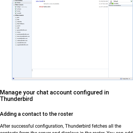
Manage your chat account configured in
Thunderbird
Adding a contact to the roster
After successful configuration, Thunderbird fetches all the