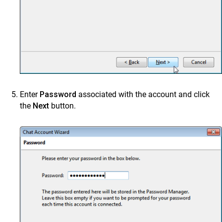
Enter
Password
associated with the account and click
the
Next
button.