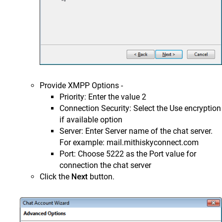
Provide XMPP Options -
Priority: Enter the value 2
Connection Security: Select the Use encryption
if available option
Server: Enter Server name of the chat server.
For example: mail.mithiskyconnect.com
Port: Choose 5222 as the Port value for
connection the chat server
Click the
Next
button.