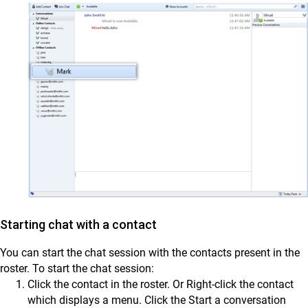
Starting chat with a contact
You can start the chat session with the contacts present in the
roster. To start the chat session:
Click the contact in the roster. Or Right-click the contact
which displays a menu. Click the Start a conversation