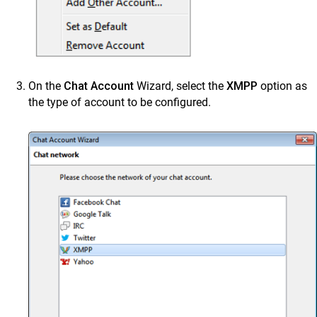
On the
Chat Account
Wizard, select the
XMPP
option as
the type of account to be configured.