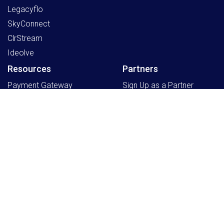
Legacyflo
SkyConnect
ClrStream
Ideolve
Resources
Partners
Payment Gateway
Sign Up as a Partner
Knowledge Centre
Partner Program
Support
Register an Opportunity
Blogs
Schedule a Partner
Program Discussion
Company
Home
Events
Working at Mithi
About Us