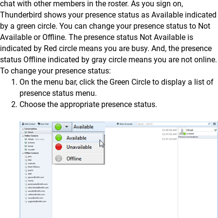
chat with other members in the roster. As you sign on,
Thunderbird shows your presence status as Available indicated
by a green circle. You can change your presence status to Not
Available or Offline. The presence status Not Available is
indicated by Red circle means you are busy. And, the presence
status Offline indicated by gray circle means you are not online.
To change your presence status:
On the menu bar, click the Green Circle to display a list of
presence status menu.
Choose the appropriate presence status.