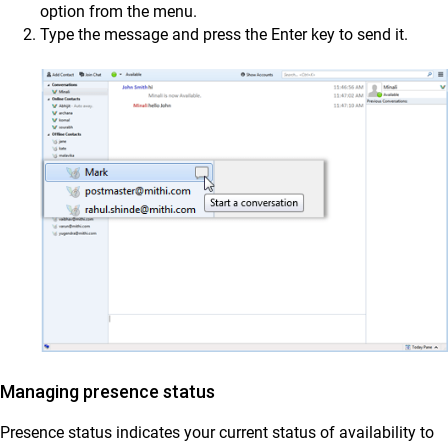
option from the menu.
Type the message and press the Enter key to send it.
Managing presence status
Presence status indicates your current status of availability to