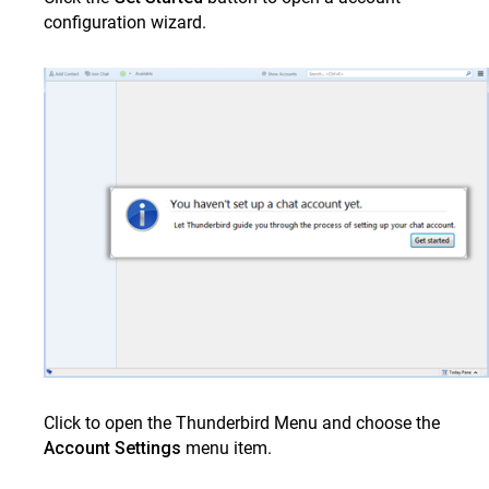
configuration wizard.
Chat application on Apple Mac
Pidgin on Desktop
Chat on BlackBerry
Chat on Windows phone
Video Conference using Zoom
FAQS
Tutorial Videos
ClrStream
Ideolve
Customer Success
Mithi Customer Account
Click to open the Thunderbird Menu and choose the
Billing
Account Settings
menu item.
General Reference