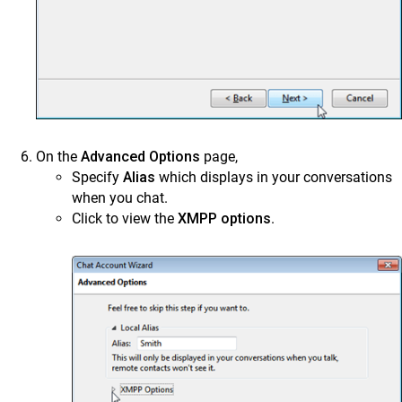
On the
Advanced Options
page,
Specify
Alias
which displays in your conversations
when you chat.
Click to view the
XMPP options
.