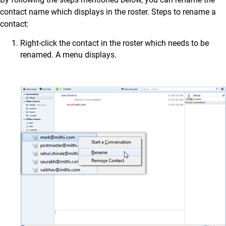
contact name which displays in the roster. Steps to rename a
contact:
Right-click the contact in the roster which needs to be
renamed. A menu displays.