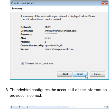
Thunderbird configures the account if all the information
provided is correct.