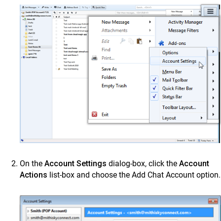
On the
Account Settings
dialog-box, click the
Account
Actions
list-box and choose the Add Chat Account option.