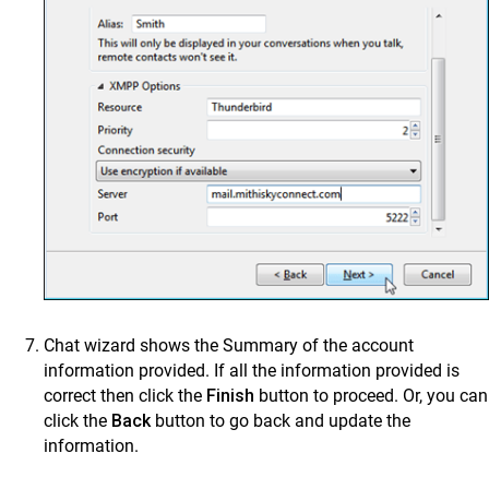
Chat wizard shows the Summary of the account
information provided. If all the information provided is
correct then click the
Finish
button to proceed. Or, you can
click the
Back
button to go back and update the
information.