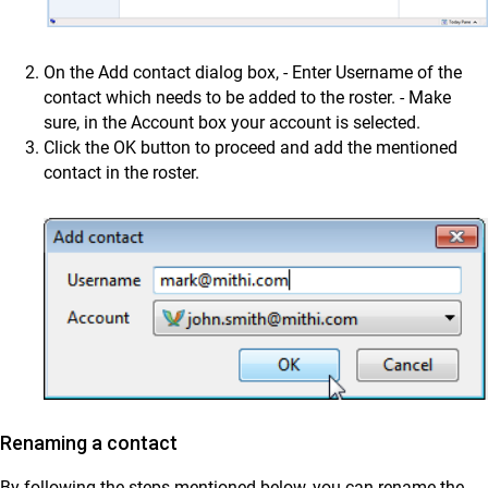
On the Add contact dialog box, - Enter Username of the
contact which needs to be added to the roster. - Make
sure, in the Account box your account is selected.
Click the OK button to proceed and add the mentioned
contact in the roster.
Renaming a contact
By following the steps mentioned below, you can rename the