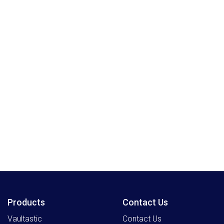
Products
Contact Us
Vaultastic
Contact Us