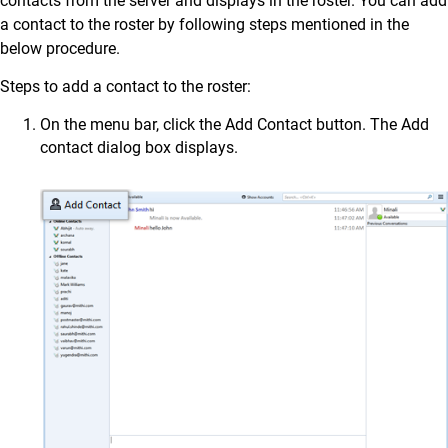
contacts from the server and displays in the roster. You can add
a contact to the roster by following steps mentioned in the
below procedure.
Steps to add a contact to the roster:
On the menu bar, click the Add Contact button. The Add
contact dialog box displays.