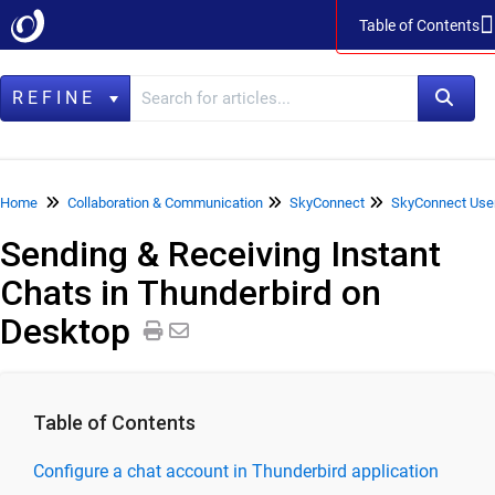
Table of Contents
Table of Contents
REFINE
Home
Home
Collaboration & Communication
SkyConnect
SkyConnect Use
Sending & Receiving Instant
Data Management
Chats in Thunderbird on
LegacyFlo
Desktop
Vaultastic
Collaboration & Communication
SkyConnect
Table of Contents
SkyConnect Product Specifications
Configure a chat account in Thunderbird application
SkyConnect Release Notes