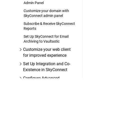
Admin Panel
Customize your domain with
SkyConnect admin panel
Subscribe & Receive SkyConnect
Reports
Set Up SkyConnect for Email
Archiving to Vaultastic
Customize your web client
for improved experience
Set Up Integration and Co-
Existence in SkyConnect
Configure Advanced
Security Settings in
SkyConnect
FAQs on SkyConnect
Administration
SkyConnect User Guide