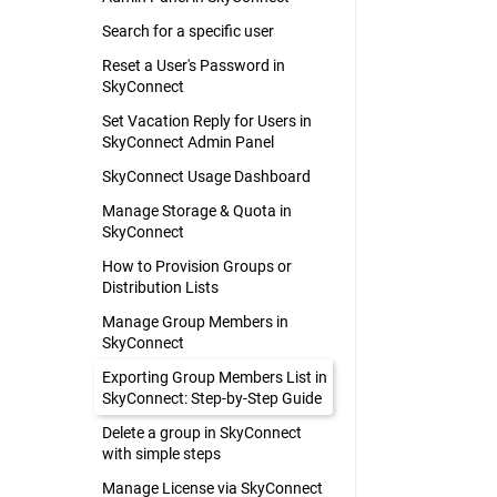
Search for a specific user
Reset a User's Password in
SkyConnect
Set Vacation Reply for Users in
SkyConnect Admin Panel
SkyConnect Usage Dashboard
Manage Storage & Quota in
SkyConnect
How to Provision Groups or
Distribution Lists
Manage Group Members in
SkyConnect
Exporting Group Members List in
SkyConnect: Step-by-Step Guide
Delete a group in SkyConnect
with simple steps
Manage License via SkyConnect