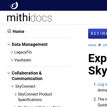
Home
REFI
Data Management
Home
Col
LegacyFlo
Exp
Vaultastic
Sky
Collaboration &
Communication
Log i
SkyConnect
domai
SkyConnect Product
The m
Specifications
Quick