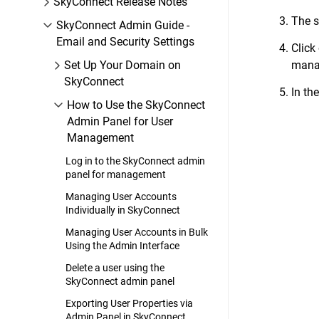
SkyConnect Release Notes
The s
SkyConnect Admin Guide -
Email and Security Settings
Click
Set Up Your Domain on
manag
SkyConnect
In th
How to Use the SkyConnect
Admin Panel for User
Management
Log in to the SkyConnect admin
panel for management
Managing User Accounts
Individually in SkyConnect
Managing User Accounts in Bulk
Using the Admin Interface
Delete a user using the
SkyConnect admin panel
Exporting User Properties via
Admin Panel in SkyConnect