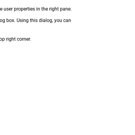
e user properties in the right pane.
og box. Using this dialog, you can
p right corner.