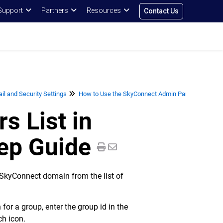
Support
Partners
Resources
Contact Us
l and Security Settings
How to Use the SkyConnect Admin Panel for User
s List in
ep Guide
e SkyConnect domain from the list of
for a group, enter the group id in the
ch icon.