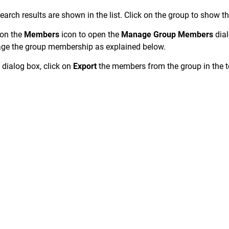
earch results are shown in the list. Click on the group to show th
 on the
Members
icon to open the
Manage Group Members
dial
e the group membership as explained below.
e dialog box, click on
Export
the members from the group in the to