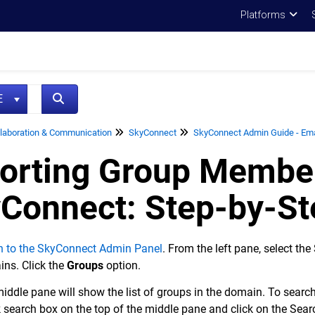
Platforms
NE
laboration & Communication
SkyConnect
SkyConnect Admin Guide - Emai
orting Group Member
Connect: Step-by-St
n to the SkyConnect Admin Panel
. From the left pane, select th
ns. Click the
Groups
option.
iddle pane will show the list of groups in the domain. To search 
 search box on the top of the middle pane and click on the Sear