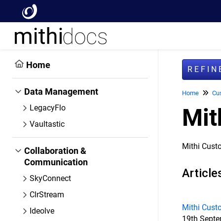
Home
REFI
Data Management
Home
Cu
LegacyFlo
Mit
Vaultastic
Mithi Cust
Collaboration &
Communication
Article
SkyConnect
ClrStream
Mithi Cust
Ideolve
19th Septem