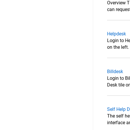
Overview T
can request
Helpdesk
Login to He
on the left
Billdesk
Login to Bi
Desk tile o
Self Help 
The self he
interface a