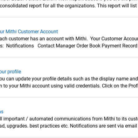
onsolidated report for all the organizations. This report will list 
our Mithi Customer Account
ach customer has an account with Mithi. Your Customer Account 
ns: Notifications Contact Manager Order Book Payment Record 
ur profile
u can update your profile details such as the display name and
to your Mithi account using valid credentials. Click on the Profile
ns
l important / automated communications from Mithi to its custom
d, upgrades. best practices etc. Notifications are sent via email t