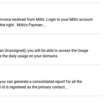
voice received from Mithi. Login to your Mithi account
e right . Mithi's Paymen...
han Unassigned), you will be able to access the Usage
 the daily usage on your domains.
you can generate a consolidated report for all the
 id is registered as the primary contact...