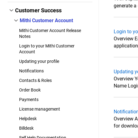
generate a c
Customer Success
Mithi Customer Account
Mithi Customer Account Release
Login to y
Notes
Overview E
applicatio
Login to your Mithi Customer
Account
Updating your profile
Notifications
Updating yo
Overview Yo
Contacts & Roles
Name Login 
Order Book
Payments
License management
Notificatio
Overview Al
Helpdesk
for downloa
Billdesk
Self Help Documentation