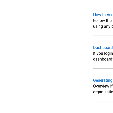
How to Acc
Follow the
using any c
Dashboard
If you logi
dashboards
Generating
Overview If
organizatio