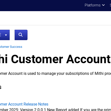
Platforms
NE
stomer Success
hi Customer Account
omer Account is used to manage your subscriptions of Mithi pro
s
omer Account Release Notes
ber 2025: Version 2.0.0.1 New Report added If you are the prim