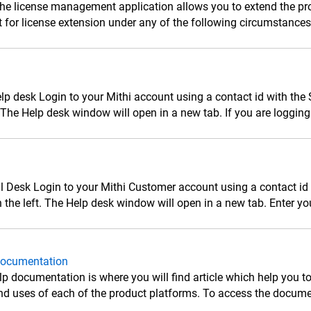
he license management application allows you to extend the pro
 for license extension under any of the following circumstances: 
lp desk Login to your Mithi account using a contact id with the
. The Help desk window will open in a new tab. If you are logging in
ll Desk Login to your Mithi Customer account using a contact id w
n the left. The Help desk window will open in a new tab. Enter yo
Documentation
lp documentation is where you will find article which help you to
nd uses of each of the product platforms. To access the documen