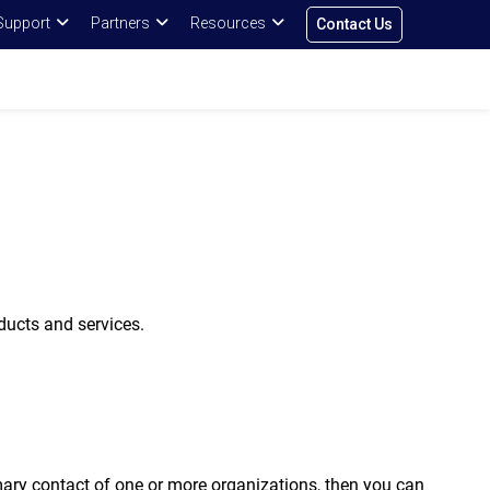
Support
Partners
Resources
Contact Us
ducts and services.
ary contact of one or more organizations, then you can