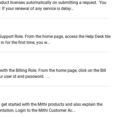
duct licenses automatically on submitting a request. You
If your renewal of any service is delay...
 Support Role. From the home page, access the Help Desk tile
 for the first time, you w...
ith the Billing Role. From the home page, click on the Bill
ur user id and password. ...
 get started with the Mithi products and also explain the
tation, Login to the Mithi Customer Ac...