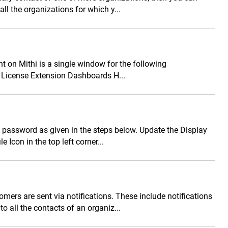
all the organizations for which y...
on Mithi is a single window for the following
License Extension Dashboards H...
 password as given in the steps below. Update the Display
 Icon in the top left corner...
ers are sent via notifications. These include notifications
o all the contacts of an organiz...