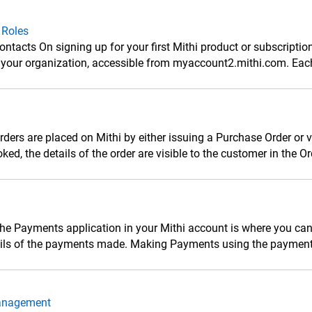
 Roles
ntacts On signing up for your first Mithi product or subscriptio
r your organization, accessible from myaccount2.mithi.com. Eac
ders are placed on Mithi by either issuing a Purchase Order or 
oked, the details of the order are visible to the customer in the O
he Payments application in your Mithi account is where you ca
ails of the payments made. Making Payments using the payment 
anagement