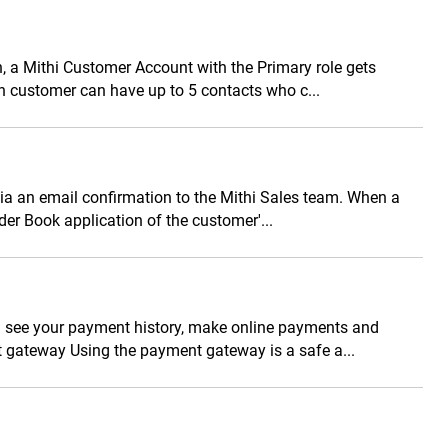
n, a Mithi Customer Account with the Primary role gets
h customer can have up to 5 contacts who c...
via an email confirmation to the Mithi Sales team. When a
rder Book application of the customer'...
n see your payment history, make online payments and
gateway Using the payment gateway is a safe a...