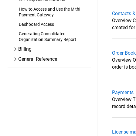
How to Access and Use the Mithi
Contacts &
Payment Gateway
Overview Co
Dashboard Access
created fo
Generating Consolidated
Organization Summary Report
Billing
Order Book
General Reference
Overview Or
order is bo
Payments
Overview T
record det
License m