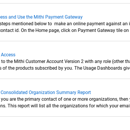
ess and Use the Mithi Payment Gateway
 steps mentioned below to make an online payment against an in
ontact id. On the Home page, click on Payment Gateway tile on th
 Access
n to the Mithi Customer Account Version 2 with any role (other t
 of the products subscribed by you. The Usage Dashboards give
 Consolidated Organization Summary Report
 you are the primary contact of one or more organizations, then 
ns. This report will list all the organizations for which your email