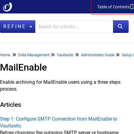
Table of Contents
Table of Contents
REFINE
Home
Home
Data Management
Vaultastic
Administrator Guide
Setup 
MailEnable
Data Management
LegacyFlo
Enable archiving for MailEnable users using a three steps
Vaultastic
process.
Vaultastic Product Specifications
Articles
Vaultastic Release Notes
Vaultastic Getting Started
Step 1: Configure SMTP Connection from MailEnable to
Vaultastic
Vaultastic Architecture & Concepts
Before changing the outgoing SMTP server or hostname,