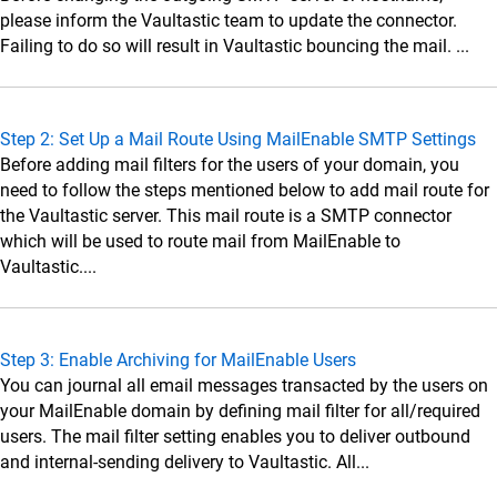
Data Sources
please inform the Vaultastic team to update the connector.
Administrator Guide
Failing to do so will result in Vaultastic bouncing the mail. ...
Setup Connectors
Setup Connectors
Step 2: Set Up a Mail Route Using MailEnable SMTP Settings
Configure primary email server to forward or
Before adding mail filters for the users of your domain, you
journal live email transactions
need to follow the steps mentioned below to add mail route for
Google Workspace
the Vaultastic server. This mail route is a SMTP connector
which will be used to route mail from MailEnable to
Microsoft 365 (M365)
Vaultastic....
SkyConnect
Microsoft Exchange
Step 3: Enable Archiving for MailEnable Users
Zimbra
You can journal all email messages transacted by the users on
MDaemon
your MailEnable domain by defining mail filter for all/required
Lotus Domino
users. The mail filter setting enables you to deliver outbound
and internal-sending delivery to Vaultastic. All...
Postfix