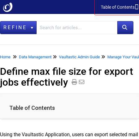
Table of Contents
Table of Contents
REFINE
Home
Home
Data Management
Vaultastic Admin Guide
Manage Your Vaul
Define max file size for export
Data Management
jobs effectively
LegacyFlo
Vaultastic
Collaboration & Communication
Table of Contents
SkyConnect
ClrStream
Using the Vaultastic Application, users can export selected mail
Ideolve