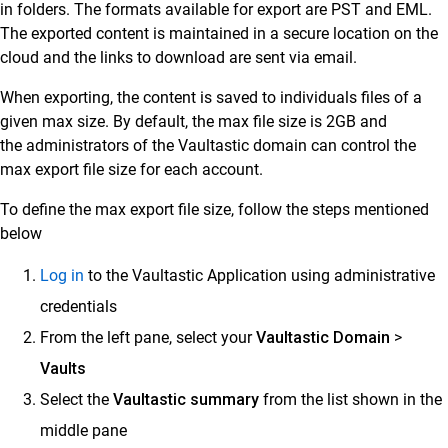
in folders. The formats available for export are PST and EML.
The exported content is maintained in a secure location on the
Customer Success
cloud and the links to download are sent via email.
Mithi Customer Account
When exporting, the content is saved to individuals files of a
Billing
given max size. By default, the max file size is 2GB and
the administrators of the Vaultastic domain can control the
General Reference
max export file size for each account.
To define the max export file size, follow the steps mentioned
below
Log in
to the Vaultastic Application using administrative
credentials
From the left pane, select your
Vaultastic Domain
>
Vaults
Select the
Vaultastic summary
from the list shown in the
middle pane