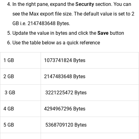
In the right pane,
e
xpand the
Security
section. You can
see the Max export file size.
The default value is set to 2
GB i.e. 2147483648 Bytes.
Update the value in bytes and click the
Save
button
Use the table below as a quick reference
1 GB
1073741824 Bytes
2 GB
2147483648 Bytes
3 GB
3221225472 Bytes
4 GB
4294967296 Bytes
5 GB
5368709120 Bytes