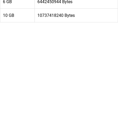
6 GB
6442450944 Bytes
10 GB
10737418240 Bytes