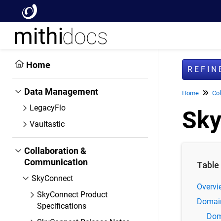
Home
REFI
Data Management
Home
Col
LegacyFlo
Sky
Vaultastic
Collaboration &
Communication
Table
SkyConnect
Overvi
SkyConnect Product
Domai
Specifications
Dom