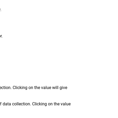
.
r.
tion. Clicking on the value will give
 data collection. Clicking on the value