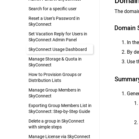
Domain
Search for a specific user
The domain
Reset a User's Password in
SkyConnect
Domain S
Set Vacation Reply for Users in
SkyConnect Admin Panel
In th
SkyConnect Usage Dashboard
By de
Manage Storage & Quota in
Use t
SkyConnect
How to Provision Groups or
Summary
Distribution Lists
Manage Group Members in
Gener
SkyConnect
Exporting Group Members List in
SkyConnect: Step-by-Step Guide
Delete a group in SkyConnect
with simple steps
Manage License via SkyConnect