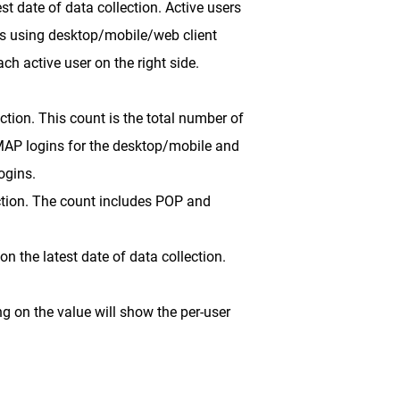
t date of data collection. Active users
ts using desktop/mobile/web client
ch active user on the right side.
ction. This count is the total number of
IMAP logins for the desktop/mobile and
ogins.
ection. The count includes POP and
 the latest date of data collection.
ng on the value will show the per-user