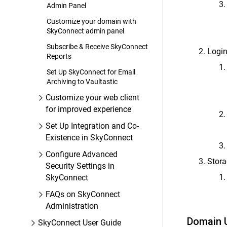
Admin Panel
Customize your domain with
SkyConnect admin panel
Subscribe & Receive SkyConnect
Login
Reports
Set Up SkyConnect for Email
Archiving to Vaultastic
Customize your web client
for improved experience
Set Up Integration and Co-
Existence in SkyConnect
Configure Advanced
Stora
Security Settings in
SkyConnect
FAQs on SkyConnect
Administration
Domain 
SkyConnect User Guide