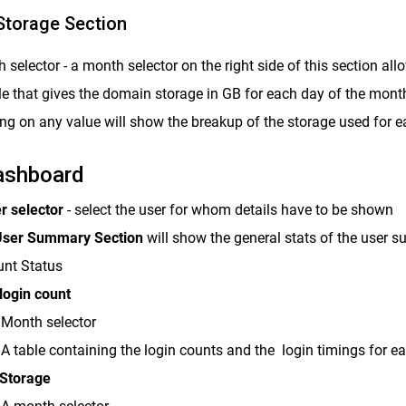
Storage Section
 selector - a month selector on the right side of this section al
le that gives the domain storage in GB for each day of the mont
ing on any value will show the breakup of the storage used for 
ashboard
r selector
- select the user for whom details have to be shown
ser Summary Section
will show the general stats of the user 
nt Status
login count
Month selector
A table containing the login counts and the login timings for e
 Storage