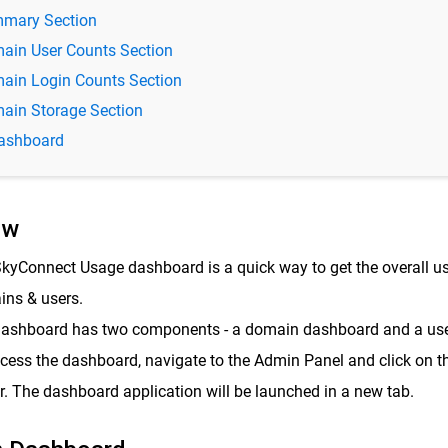
mary Section
ain User Counts Section
ain Login Counts Section
ain Storage Section
ashboard
ew
kyConnect Usage dashboard is a quick way to get the overall u
ns & users.
ashboard has two components - a domain dashboard and a use
cess the dashboard, navigate to the Admin Panel and click on th
r. The dashboard application will be launched in a new tab.