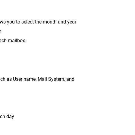
lows you to select the month and year
h
each mailbox
such as User name, Mail System, and
ach day