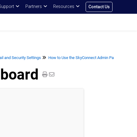
Support
Partners
Resources
Contact Us
l and Security Settings
How to Use the SkyConnect Admin Panel for User
board