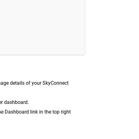
sage details of your SkyConnect
r dashboard.
e Dashboard link in the top right