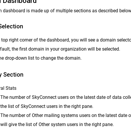
 Dashboard
 dashboard is made up of multiple sections as described below
election
e top right corner of the dashboard, you will see a domain selecto
fault, the first domain in your organization will be selected.
he drop-down list to change the domain.
 Section
al Stats
The number of SkyConnect users on the latest date of data collec
the list of SkyConnect users in the right pane.
The number of Other mailing systems users on the latest date of
will give the list of Other system users in the right pane.