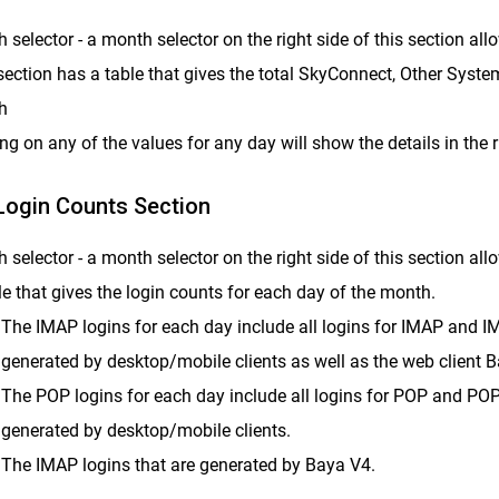
 selector - a month selector on the right side of this section al
section has a table that gives the total SkyConnect, Other Syste
h
ing on any of the values for any day will show the details in the 
ogin Counts Section
 selector - a month selector on the right side of this section al
le that gives the login counts for each day of the month.
The IMAP logins for each day include all logins for IMAP and I
generated by desktop/mobile clients as well as the web client 
The POP logins for each day include all logins for POP and PO
generated by desktop/mobile clients.
The IMAP logins that are generated by Baya V4.