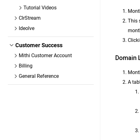
Tutorial Videos
Month
ClrStream
This 
Ideolve
mont
Click
Customer Success
Mithi Customer Account
Domain L
Billing
Month
General Reference
A tab