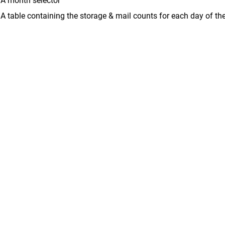
A month selector
A table containing the storage & mail counts for each day of th