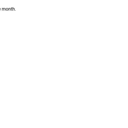
e month.