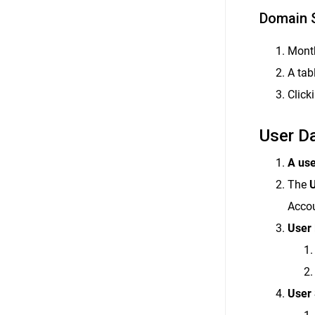
Domain 
Month
A tab
Click
User D
A use
The
U
Accou
User 
User