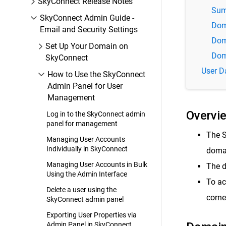
SkyConnect Release Notes
Sum
SkyConnect Admin Guide -
Dom
Email and Security Settings
Dom
Set Up Your Domain on
Dom
SkyConnect
User D
How to Use the SkyConnect
Admin Panel for User
Management
Overvi
Log in to the SkyConnect admin
panel for management
The S
Managing User Accounts
Individually in SkyConnect
domai
Managing User Accounts in Bulk
The d
Using the Admin Interface
To ac
Delete a user using the
corne
SkyConnect admin panel
Exporting User Properties via
Admin Panel in SkyConnect