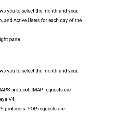
lows you to select the month and year.
m, and Active Users for each day of the
right pane
lows you to select the month and year.
MAPS protocol. IMAP requests are
Baya V4
PS protocols. POP requests are