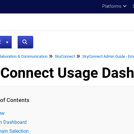
Platforms
NE
laboration & Communication
SkyConnect
SkyConnect Admin Guide - Emai
Connect Usage Dash
 of Contents
ew
n Dashboard
ain Selection