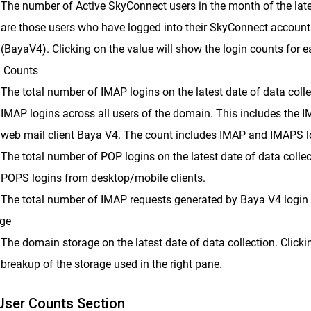
The number of Active SkyConnect users in the month of the lates
are those users who have logged into their SkyConnect accoun
(BayaV4). Clicking on the value will show the login counts for ea
 Counts
The total number of IMAP logins on the latest date of data colle
IMAP logins across all users of the domain. This includes the 
web mail client Baya V4. The count includes IMAP and IMAPS l
The total number of POP logins on the latest date of data coll
POPS logins from desktop/mobile clients.
The total number of IMAP requests generated by Baya V4 login on
ge
The domain storage on the latest date of data collection. Clicki
breakup of the storage used in the right pane.
User Counts Section