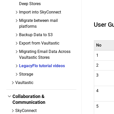
Deep Stores
Import into SkyConnect
Migrate between mail
User G
platforms
Backup Data to S3
Export from Vaultastic
No
Migrating Email Data Across
1
Vaultastic Stores
2
LegacyFlo tutorial videos
Storage
3
Vaultastic
4
Collaboration &
Communication
5
SkyConnect