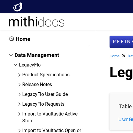
Home
REFI
Data Management
Home
Da
LegacyFlo
Leg
Product Specifications
Release Notes
LegacyFlo User Guide
LegacyFlo Requests
Table
Import to Vaultastic Active
User G
Store
Import to Vaultastic Open or