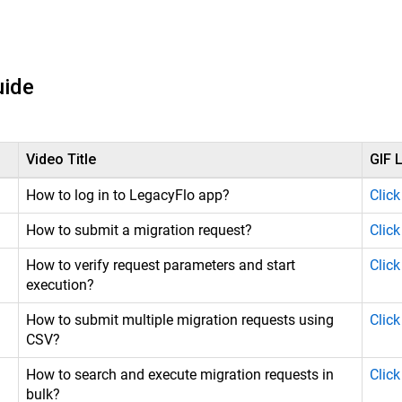
uide
Video Title
GIF L
How to log in to LegacyFlo app?
Click
How to submit a migration request?
Click
How to verify request parameters and start
Click
execution?
How to submit multiple migration requests using
Click
CSV?
How to search and execute migration requests in
Click
bulk?