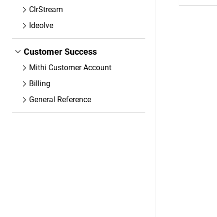
ClrStream
Ideolve
Customer Success
Mithi Customer Account
Billing
General Reference