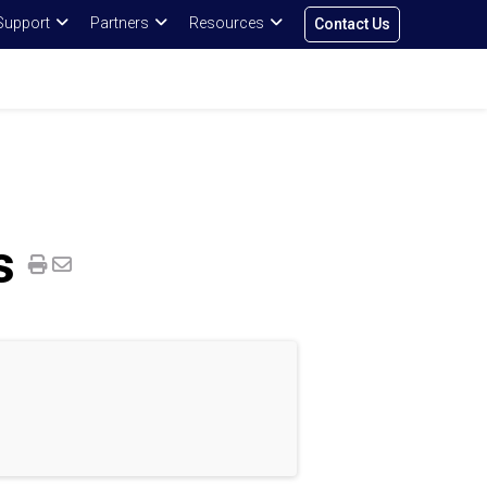
Support
Partners
Resources
Contact Us
s