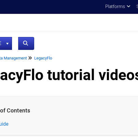
Platforms
NE
ta Management
LegacyFlo
acyFlo tutorial video
 of Contents
uide