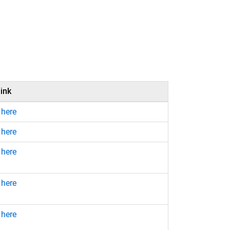
ink
 here
 here
 here
 here
 here