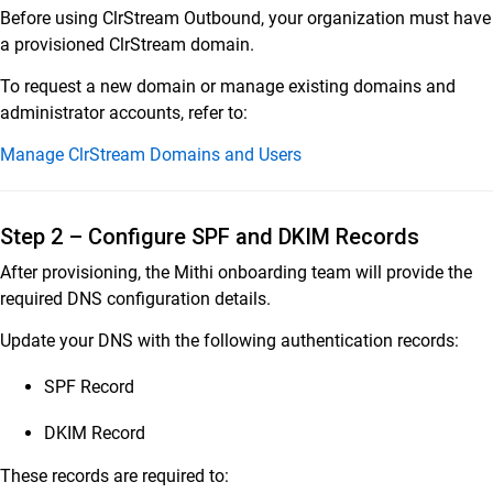
Before using ClrStream Outbound, your organization must have
a provisioned ClrStream domain.
To request a new domain or manage existing domains and
administrator accounts, refer to:
Manage ClrStream Domains and Users
Step 2 – Configure SPF and DKIM Records
After provisioning, the Mithi onboarding team will provide the
required DNS configuration details.
Update your DNS with the following authentication records:
SPF Record
DKIM Record
These records are required to: