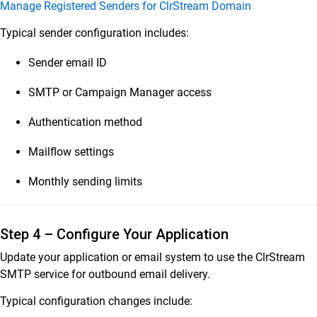
Manage Registered Senders for ClrStream Domain
Typical sender configuration includes:
Sender email ID
SMTP or Campaign Manager access
Authentication method
Mailflow settings
Monthly sending limits
Step 4 – Configure Your Application
Update your application or email system to use the ClrStream
SMTP service for outbound email delivery.
Typical configuration changes include: