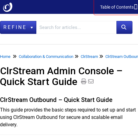
Table of Contents
Table of Contents
REFINE
Home
Home
Collaboration & Communication
ClrStream
ClrStream Outboun
ClrStream Admin Console –
Data Management
Quick Start Guide
LegacyFlo
Vaultastic
ClrStream Outbound – Quick Start Guide
Collaboration & Communication
This guide provides the basic steps required to set up and start
SkyConnect
using ClrStream Outbound for secure and scalable email
delivery.
ClrStream
ClrStream Inbound