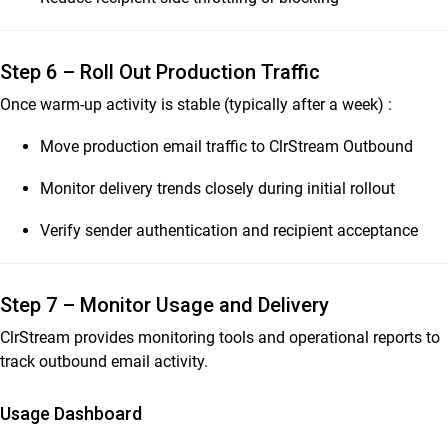
Step 6 – Roll Out Production Traffic
Once warm-up activity is stable (typically after a week) :
Move production email traffic to ClrStream Outbound
Monitor delivery trends closely during initial rollout
Verify sender authentication and recipient acceptance
Step 7 – Monitor Usage and Delivery
ClrStream provides monitoring tools and operational reports to
track outbound email activity.
Usage Dashboard