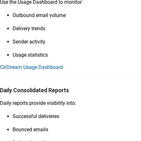
Use the Usage Dashboard to monitor:
Outbound email volume
Delivery trends
Sender activity
Usage statistics
ClrStream Usage Dashboard
Daily Consolidated Reports
Daily reports provide visibility into:
Successful deliveries
Bounced emails