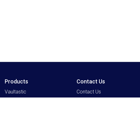
Products
Contact Us
Vaultastic
Contact Us
Legacyflo
SkyConnect
ClrStream
Ideolve
Resources
Partners