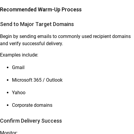
Recommended Warm-Up Process
Send to Major Target Domains
Begin by sending emails to commonly used recipient domains
and verify successful delivery.
Examples include:
Gmail
Microsoft 365 / Outlook
Yahoo
Corporate domains
Confirm Delivery Success
Monitor: