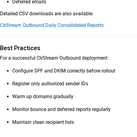
Deferred emails
Detailed CSV downloads are also available.
ClrStream Outbound Daily Consolidated Reports
Best Practices
For a successful ClrStream Outbound deployment:
Configure SPF and DKIM correctly before rollout
Register only authorized sender IDs
Warm up domains gradually
Monitor bounce and deferred reports regularly
Maintain clean recipient lists