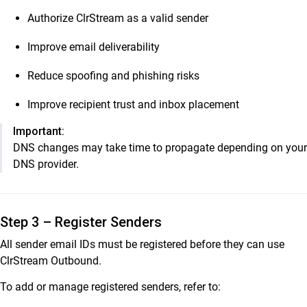
Authorize ClrStream as a valid sender
Improve email deliverability
Reduce spoofing and phishing risks
Improve recipient trust and inbox placement
Important:
DNS changes may take time to propagate depending on your
DNS provider.
Step 3 – Register Senders
All sender email IDs must be registered before they can use
ClrStream Outbound.
To add or manage registered senders, refer to: