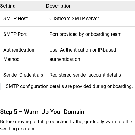
Setting
Description
SMTP Host
ClrStream SMTP server
SMTP Port
Port provided by onboarding team
Authentication
User Authentication or IP-based
Method
authentication
Sender Credentials
Registered sender account details
SMTP configuration details are provided during onboarding.
Step 5 – Warm Up Your Domain
Before moving to full production traffic, gradually warm up the
sending domain.