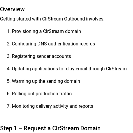
Overview
ClrStream Outbound 2.0
Getting started with ClrStream Outbound involves:
Release Notes
ClrStream Outbound Product Specifications
Provisioning a ClrStream domain
ClrStream Admin Console – Quick Start Guide
Configuring DNS authentication records
ClrStream Outbound Admin Guide
ClrStream Campaign Manager User Guide
Registering sender accounts
Ideolve
Updating applications to relay email through ClrStream
Warming up the sending domain
Customer Success
Mithi Customer Account
Rolling out production traffic
Billing
Monitoring delivery activity and reports
General Reference
Step 1 – Request a ClrStream Domain