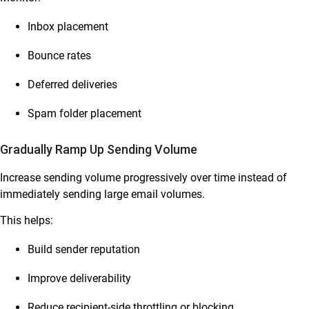
Inbox placement
Bounce rates
Deferred deliveries
Spam folder placement
Gradually Ramp Up Sending Volume
Increase sending volume progressively over time instead of
immediately sending large email volumes.
This helps:
Build sender reputation
Improve deliverability
Reduce recipient-side throttling or blocking