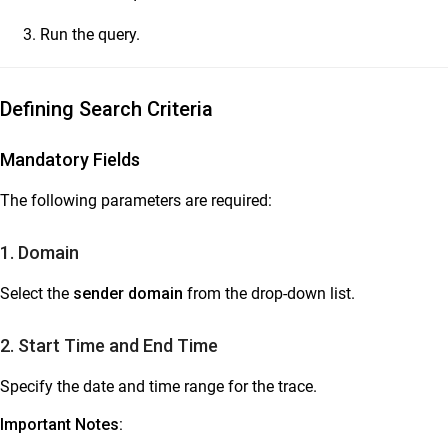
ClrStream Campaign Manager User Guide
Run the query.
Ideolve
Customer Success
Defining Search Criteria
Mithi Customer Account
Mandatory Fields
Billing
General Reference
The following parameters are required:
1. Domain
Select the
sender domain
from the drop-down list.
2. Start Time and End Time
Specify the date and time range for the trace.
Important Notes: