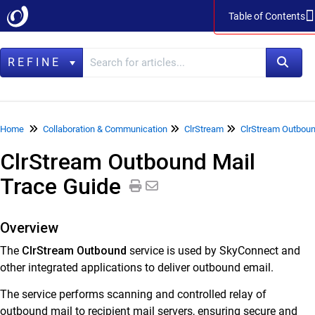
Table of Contents
Table of Contents
REFINE
Home
Home
Collaboration & Communication
ClrStream
ClrStream Outboun
ClrStream Outbound Mail
Data Management
Trace Guide
LegacyFlo
Vaultastic
Overview
Collaboration & Communication
The
ClrStream Outbound
service is used by SkyConnect and
SkyConnect
other integrated applications to deliver outbound email.
ClrStream
The service performs scanning and controlled relay of
outbound mail to recipient mail servers, ensuring secure and
ClrStream Inbound