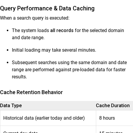
Query Performance & Data Caching
When a search query is executed:
The system loads
all records
for the selected domain
and date range.
Initial loading may take several minutes.
Subsequent searches using the same domain and date
range are performed against pre-loaded data for faster
results.
Cache Retention Behavior
Data Type
Cache Duration
Historical data (earlier today and older)
8 hours