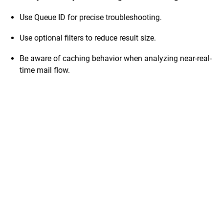
Use Queue ID for precise troubleshooting.
Use optional filters to reduce result size.
Be aware of caching behavior when analyzing near-real-
time mail flow.