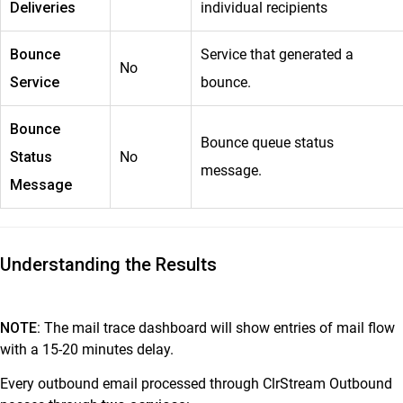
Deliveries
individual recipients
Bounce
Service that generated a
No
Service
bounce.
Bounce
Bounce queue status
Status
No
message.
Message
Understanding the Results
NOTE:
The mail trace dashboard will show entries of mail flow
with a 15-20 minutes delay.
Every outbound email processed through ClrStream Outbound