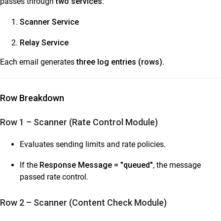
passes through
two services
:
Scanner Service
Relay Service
Each email generates
three log entries (rows)
.
Row Breakdown
Row 1 – Scanner (Rate Control Module)
Evaluates sending limits and rate policies.
If the
Response Message = "queued"
, the message
passed rate control.
Row 2 – Scanner (Content Check Module)