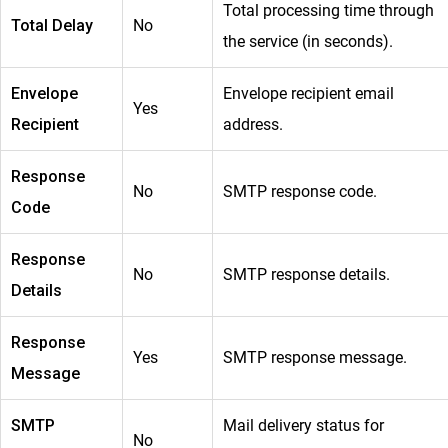
Total processing time through
Total Delay
No
the service (in seconds).
Envelope
Envelope recipient email
Yes
Recipient
address.
Response
No
SMTP response code.
Code
Response
No
SMTP response details.
Details
Response
Yes
SMTP response message.
Message
SMTP
Mail delivery status for
No