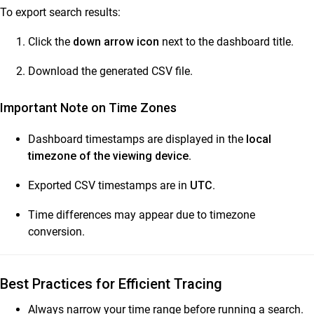
To export search results:
Click the
down arrow icon
next to the dashboard title.
Download the generated CSV file.
Important Note on Time Zones
Dashboard timestamps are displayed in the
local
timezone of the viewing device
.
Exported CSV timestamps are in
UTC
.
Time differences may appear due to timezone
conversion.
Best Practices for Efficient Tracing
Always narrow your time range before running a search.