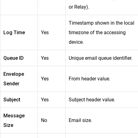
or Relay).
Timestamp shown in the local
Log Time
Yes
timezone of the accessing
device.
Queue ID
Yes
Unique email queue identifier.
Envelope
Yes
From header value.
Sender
Subject
Yes
Subject header value.
Message
No
Email size.
Size