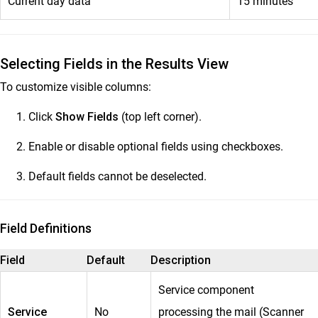
Current day data
15 minutes
Selecting Fields in the Results View
To customize visible columns:
Click
Show Fields
(top left corner).
Enable or disable optional fields using checkboxes.
Default fields cannot be deselected.
Field Definitions
Field
Default
Description
Service component
Service
No
processing the mail (Scanner