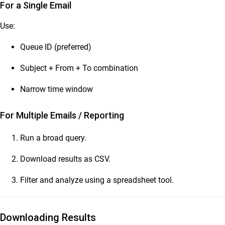
For a Single Email
Use:
Queue ID (preferred)
Subject + From + To combination
Narrow time window
For Multiple Emails / Reporting
Run a broad query.
Download results as CSV.
Filter and analyze using a spreadsheet tool.
Downloading Results