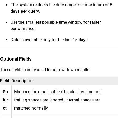
The system restricts the date range to a maximum of
5
days per query
.
Use the smallest possible time window for faster
performance.
Data is available only for the last
15 days
.
Optional Fields
These fields can be used to narrow down results:
Field
Description
Su
Matches the email subject header. Leading and
bje
trailing spaces are ignored. Internal spaces are
ct
matched normally.