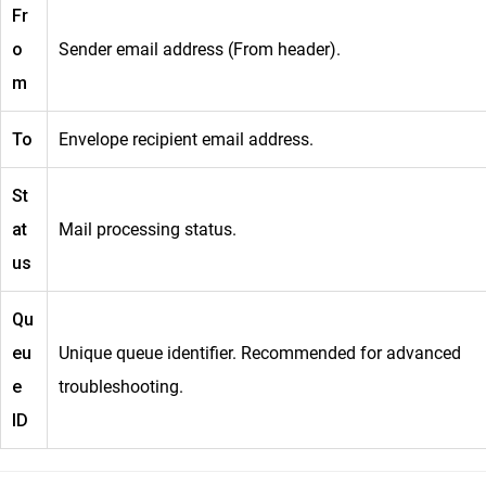
Fr
o
Sender email address (From header).
m
To
Envelope recipient email address.
St
at
Mail processing status.
us
Qu
eu
Unique queue identifier. Recommended for advanced
e
troubleshooting.
ID