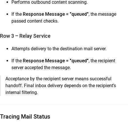
Performs outbound content scanning.
If the
Response Message = "queued"
, the message
passed content checks.
Row 3 – Relay Service
Attempts delivery to the destination mail server.
If the
Response Message = "queued"
, the recipient
server accepted the message.
Acceptance by the recipient server means successful
handoff. Final inbox delivery depends on the recipient’s
internal filtering.
Tracing Mail Status