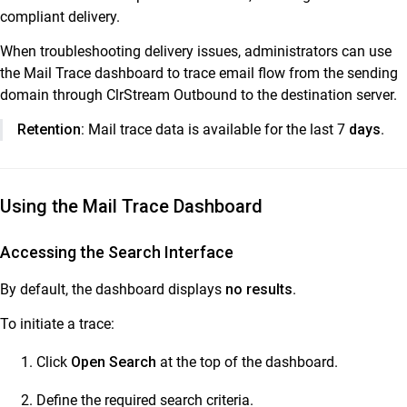
compliant delivery.
ClrStream Outbound 2.0
When troubleshooting delivery issues, administrators can use
Release Notes
the Mail Trace dashboard to trace email flow from the sending
ClrStream Outbound Product Specifications
domain through ClrStream Outbound to the destination server.
ClrStream Admin Console – Quick Start Guide
Retention:
Mail trace data is available for the last 7
days
.
ClrStream Outbound Admin Guide
ClrStream Outbound Admin Console
Manage ClrStream Outbound Domains & Users
Using the Mail Trace Dashboard
Manage Registered Senders for ClrStream Outbound
domain
Accessing the Search Interface
ClrStream Outbound Usage Dashboard
By default, the dashboard displays
no results
.
ClrStream Outbound Mail Trace Guide
To initiate a trace:
ClrStream Outbound Daily Consolidated Reports
ClrStream Outbound Audit Trails
Click
Open Search
at the top of the dashboard.
Download the registered senders list
Define the required search criteria.