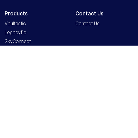
Products
Contact Us
Vaultastic
Contact Us
Legacyflo
SkyConnect
ClrStream
Ideolve
Resources
Partners
Payment Gateway
Sign Up as a Partner
Knowledge Centre
Partner Program
Support
Register an Opportunity
Blogs
Schedule a Partner
Program Discussion
Company
Home