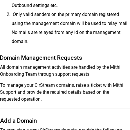
Outbound settings etc.
Only valid senders on the primary domain registered
using the management domain will be used to relay mail.
No mails are relayed from any id on the management
domain.
Domain Management Requests
All domain management activities are handled by the Mithi
Onboarding Team through support requests.
To manage your ClrStream domains, raise a ticket with Mithi
Support and provide the required details based on the
requested operation.
Add a Domain