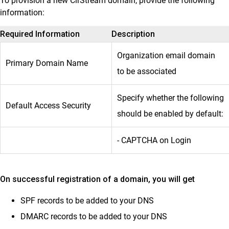
To provision a new ClrStream domain, provide the following
information:
Required Information
Description
Organization email domain
Primary Domain Name
to be associated
Specify whether the following
Default Access Security
should be enabled by default:
- CAPTCHA on Login
On successful registration of a domain, you will get
SPF records to be added to your DNS
DMARC records to be added to your DNS