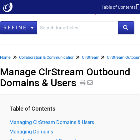
Table of Contents
Table of Contents
REFINE
Home
Home
Collaboration & Communication
ClrStream
ClrStream Outboun
Manage ClrStream Outbound
Data Management
Domains & Users
LegacyFlo
Vaultastic
Collaboration & Communication
Table of Contents
SkyConnect
Managing ClrStream Domains & Users
ClrStream
Managing Domains
ClrStream Inbound