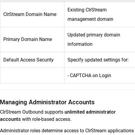
Existing ClrStream
ClrStream Domain Name
management domain
Updated primary domain
Primary Domain Name
information
Default Access Security
Specify updated settings for:
- CAPTCHA on Login
Managing Administrator Accounts
ClrStream Outbound supports
unlimited administrator
accounts
with role-based access.
Administrator roles determine access to ClrStream applications