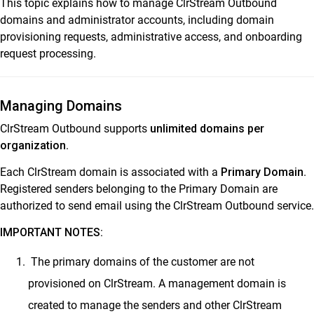
This topic explains how to manage ClrStream Outbound
ClrStream Campaign Manager User Guide
domains and administrator accounts, including domain
Ideolve
provisioning requests, administrative access, and onboarding
request processing.
Customer Success
Mithi Customer Account
Managing Domains
Billing
ClrStream Outbound supports
unlimited domains per
General Reference
organization
.
Each ClrStream domain is associated with a
Primary Domain
.
Registered senders belonging to the Primary Domain are
authorized to send email using the ClrStream Outbound service.
IMPORTANT NOTES:
The primary domains of the customer are not
provisioned on ClrStream. A management domain is
created to manage the senders and other ClrStream