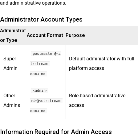
and administrative operations.
Administrator Account Types
Administrat
Account Format
Purpose
or Type
postmaster@<c
Super
Default administrator with full
lrstream-
Admin
platform access
domain>
<admin-
Other
Role-based administrative
id>@<clrstream-
Admins
access
domain>
Information Required for Admin Access