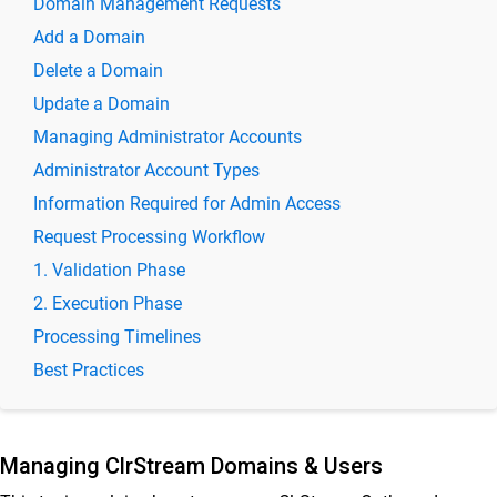
Domain Management Requests
ClrStream Outbound 2.0
Add a Domain
Delete a Domain
Release Notes
Update a Domain
ClrStream Outbound Product Specifications
Managing Administrator Accounts
ClrStream Admin Console – Quick Start Guide
Administrator Account Types
ClrStream Outbound Admin Guide
Information Required for Admin Access
ClrStream Outbound Admin Console
Request Processing Workflow
Manage ClrStream Outbound Domains & Users
1. Validation Phase
Manage Registered Senders for ClrStream Outbound
domain
2. Execution Phase
ClrStream Outbound Usage Dashboard
Processing Timelines
ClrStream Outbound Mail Trace Guide
Best Practices
ClrStream Outbound Daily Consolidated Reports
ClrStream Outbound Audit Trails
Managing ClrStream Domains & Users
Download the registered senders list