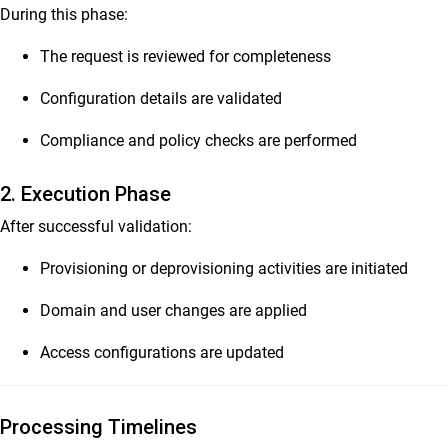
During this phase:
The request is reviewed for completeness
Configuration details are validated
Compliance and policy checks are performed
2. Execution Phase
After successful validation:
Provisioning or deprovisioning activities are initiated
Domain and user changes are applied
Access configurations are updated
Processing Timelines