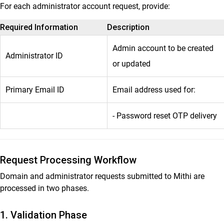
For each administrator account request, provide:
Required Information
Description
Admin account to be created
Administrator ID
or updated
Primary Email ID
Email address used for:
- Password reset OTP delivery
Request Processing Workflow
Domain and administrator requests submitted to Mithi are
processed in two phases.
1. Validation Phase