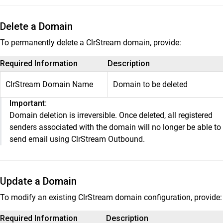
Delete a Domain
To permanently delete a ClrStream domain, provide:
Required Information
Description
ClrStream Domain Name
Domain to be deleted
Important:
Domain deletion is irreversible. Once deleted, all registered
senders associated with the domain will no longer be able to
send email using ClrStream Outbound.
Update a Domain
To modify an existing ClrStream domain configuration, provide:
Required Information
Description