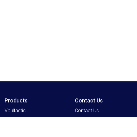
Products
Contact Us
Vaultastic
Contact Us
Legacyflo
SkyConnect