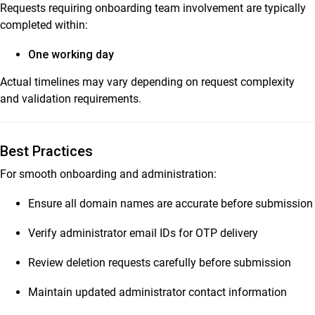
Requests requiring onboarding team involvement are typically
completed within:
One working day
Actual timelines may vary depending on request complexity
and validation requirements.
Best Practices
For smooth onboarding and administration:
Ensure all domain names are accurate before submission
Verify administrator email IDs for OTP delivery
Review deletion requests carefully before submission
Maintain updated administrator contact information