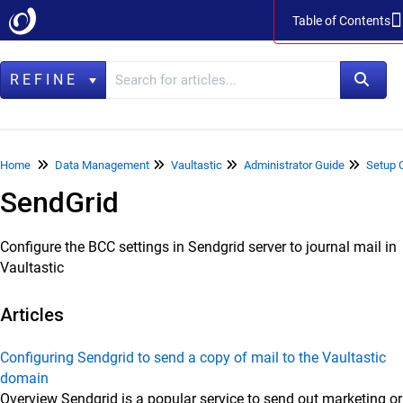
Table of Contents
Table of Contents
REFINE
Home
Home
Data Management
Vaultastic
Administrator Guide
Setup 
SendGrid
Data Management
LegacyFlo
Configure the BCC settings in Sendgrid server to journal mail in
Vaultastic
Vaultastic
Vaultastic Product Specifications
Articles
Vaultastic Release Notes
Vaultastic Getting Started
Configuring Sendgrid to send a copy of mail to the Vaultastic
domain
Vaultastic Architecture & Concepts
Overview Sendgrid is a popular service to send out marketing or