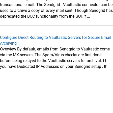
Data Sources
transactional email. The Sendgrid - Vaultastic connector can be
Administrator Guide
used to archive a copy of every mail sent. Though Sendgrid has
deprecated the BCC functionality from the GUI, if ...
Setup Connectors
Setup Connectors
Configure primary email server to forward or
Configure Direct Routing to Vaultastic Servers for Secure Email
journal live email transactions
Archiving
Google Workspace
Overview By default, emails from Sendgrid to Vaultastic come
via the MX servers. The Spam/Virus checks are first done
Microsoft 365 (M365)
before being relayed to the Vaultastic servers for archival. I f
SkyConnect
you have Dedicated IP Addresses on your Sendgrid setup , th...
Microsoft Exchange
Zimbra
MDaemon
Lotus Domino
Postfix