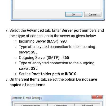
Select the
Advanced
tab. Enter
Server port
numbers and
their type of connection to the server as given below
Incoming Server (IMAP):
993
Type of encrypted connection to the incoming
server:
SSL
Outgoing Server (SMTP) :
465
Type of encrypted connection to the outgoing
server:
SSL
Set the
Root folder path
to
INBOX
On the
Sent Items
tab, select the option
Do not save
copies of sent items