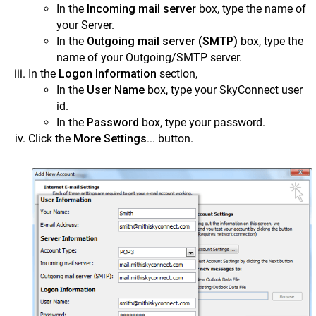
In the
Incoming mail server
box, type the name of
your Server.
In the
Outgoing mail server (SMTP)
box, type the
name of your Outgoing/SMTP server.
In the
Logon Information
section,
In the
User Name
box, type your SkyConnect user
id.
In the
Password
box, type your password.
Click the
More Settings...
button.