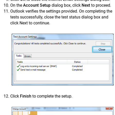
On the
Account Setup
dialog box, click
Next
to proceed.
Outlook verifies the settings provided. On completing the
tests successfully, close the test status dialog box and
click Next to continue.
Click
Finish
to complete the setup.