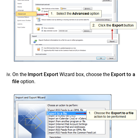
On the
Import Export
Wizard box, choose the
Export to a
file
option.