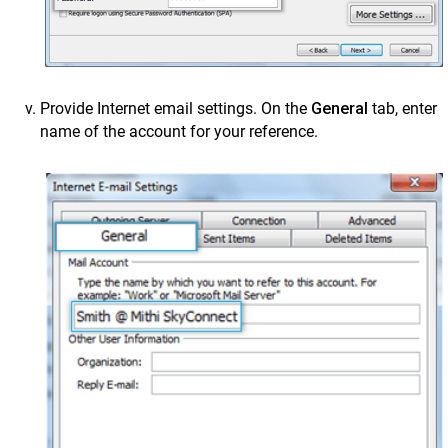
Provide Internet email settings. On the
General
tab, enter
name of the account for your reference.