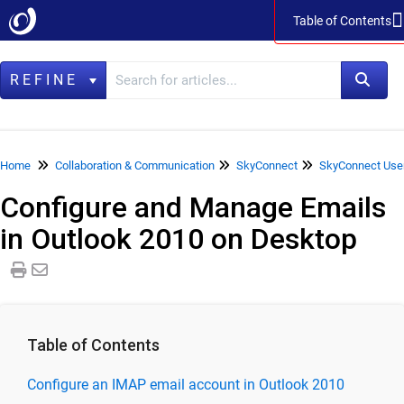
Table of Contents
Table of Contents
REFINE
Home
Home
Collaboration & Communication
SkyConnect
SkyConnect Use
Configure and Manage Emails
Data Management
in Outlook 2010 on Desktop
LegacyFlo
Vaultastic
Collaboration & Communication
SkyConnect
Table of Contents
SkyConnect Product Specifications
Configure an IMAP email account in Outlook 2010
SkyConnect Release Notes