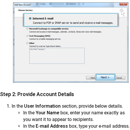
Step 2: Provide Account Details
In the
User Information
section, provide below details.
In the
Your Name
box, enter your name exactly as
you want it to appear to recipients.
In the
E-mail Address
box, type your e-mail address.