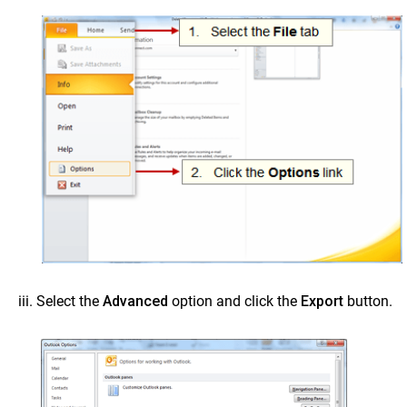
Select the
Advanced
option and click the
Export
button.