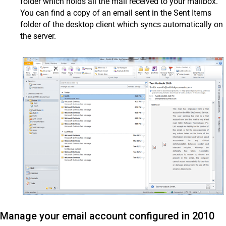
folder which holds all the mail received to your mailbox.
You can find a copy of an email sent in the Sent Items
folder of the desktop client which syncs automatically on
the server.
Manage your email account configured in 2010