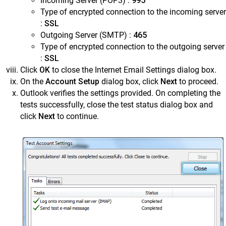
Incoming Server (POP3) :
995
Type of encrypted connection to the incoming server
:
SSL
Outgoing Server (SMTP) :
465
Type of encrypted connection to the outgoing server
:
SSL
Click
OK
to close the Internet Email Settings dialog box.
On the
Account Setup
dialog box, click
Next
to proceed.
Outlook verifies the settings provided. On completing the
tests successfully, close the test status dialog box and
click
Next
to continue.