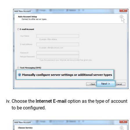
Choose the
Internet E-mail
option as the type of account
to be configured.