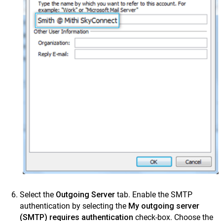
Select the
Outgoing Server
tab. Enable the SMTP
authentication by selecting the
My outgoing server
(SMTP) requires authentication
check-box. Choose the