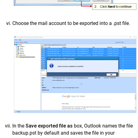
Choose the mail account to be exported into a .pst file.
In the
Save exported file as
box, Outlook names the file
backup.pst by default and saves the file in your