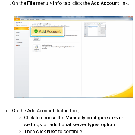
On the
File
menu >
Info
tab, click the
Add Account
link.
On the Add Account dialog box,
Click to choose the
Manually configure server
settings or additional server types option
.
Then click
Next
to continue.