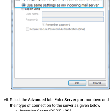
Select the
Advanced
tab. Enter
Server port
numbers and
their type of connection to the server as given below