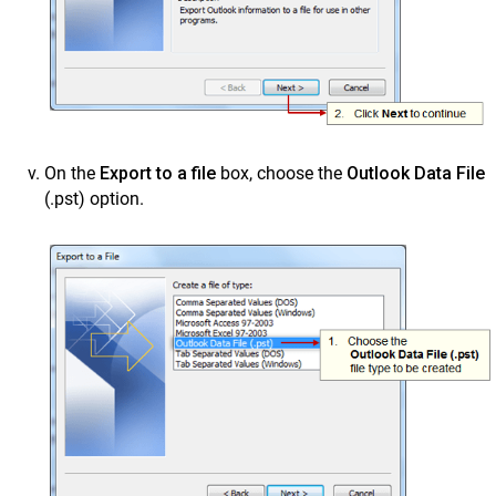
On the
Export to a file
box, choose the
Outlook Data File
(.pst) option.