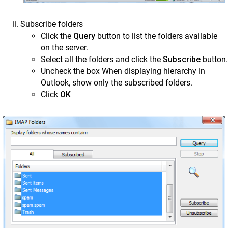
Subscribe folders
Click the
Query
button to list the folders available
on the server.
Select all the folders and click the
Subscribe
button.
Uncheck the box When displaying hierarchy in
Outlook, show only the subscribed folders.
Click
OK