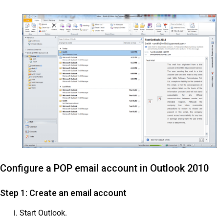
Configure a POP email account in Outlook 2010
Step 1: Create an email account
Start Outlook.