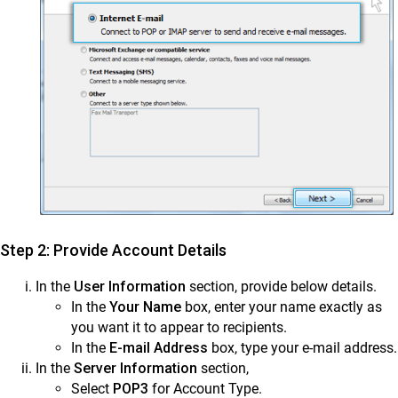
Step 2: Provide Account Details
In the
User Information
section, provide below details.
In the
Your Name
box, enter your name exactly as
you want it to appear to recipients.
In the
E-mail Address
box, type your e-mail address.
In the
Server Information
section,
Select
POP3
for Account Type.