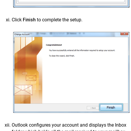
Click
Finish
to complete the setup.
Outlook configures your account and displays the Inbox