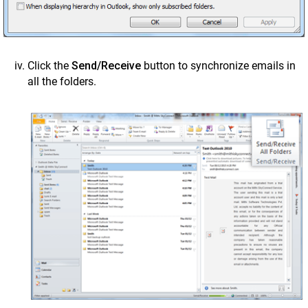
Click the
Send/Receive
button to synchronize emails in
all the folders.