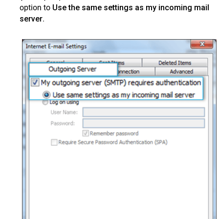
option to
Use the same settings as my incoming mail
server
.