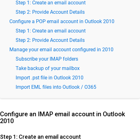
Step 1: Create an email account
SkyConnect Admin Guide - Email and Security
Step 2: Provide Account Details
Settings
Configure a POP email account in Outlook 2010
SkyConnect User Guide
Step 1: Create an email account
Use SkyConnect email application for secure
Step 2: Provide Account Details
mail
Manage your email account configured in 2010
Email Access & Management with Baya
Subscribe your IMAP folders
Managing Email Storage and Quotas
Take backup of your mailbox
Access Email on Android with Blue Mail
Import .pst file in Outlook 2010
Accessing Email on Android: A Guide Using Gmail App
Import EML files into Outlook / O365
Access email with K9 app on Android
Setup IMAP & POP Email in Android's Native Mail App
Setup and Manage IMAP/POP Email on iOS Mail App
Configure an IMAP email account in Outlook
2010
How to Access Emails in Thunderbird on Desktop
Outlook 2016 on Desktop
Step 1: Create an email account