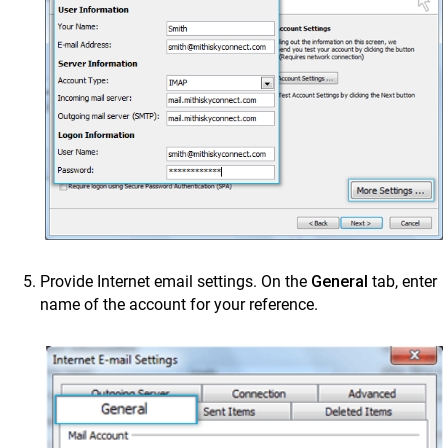
Provide Internet email settings. On the
General
tab, enter
name of the account for your reference.