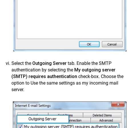
Select the
Outgoing Server
tab. Enable the SMTP
authentication by selecting the
My outgoing server
(SMTP) requires authentication
check-box. Choose the
option to Use the same settings as my incoming mail
server.