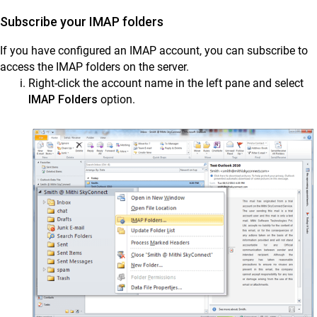
Subscribe your IMAP folders
If you have configured an IMAP account, you can subscribe to
access the IMAP folders on the server.
Right-click the account name in the left pane and select
IMAP Folders
option.