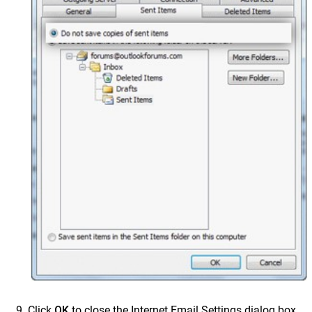
Click
OK
to close the Internet Email Settings dialog box.