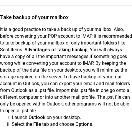
Take backup of your mailbox
It is a good practice to take a back up of your mailbox. Also,
before converting your POP account to IMAP, it is recommended
to take backup of your mailbox or only important folders like
Sent Items.
Advantages of taking backup,
You will always
have a copy of all the important messages if something goes
wrong while converting your account to IMAP. By keeping the
backup of the data file on your desktop, you will minimize the
storage required on the server. To have backup of your mail
account in Outlook, you can export your email and mail folders
from Outlook as a .pst file. Import this .pst file in one go onto a
different computer or into another mail profile. The .pst file can
only be opened within Outlook; other programs will not be able
to open a .pst file.
Launch
Outlook
on your desktop.
Select the
File
tab and choose
Options
.