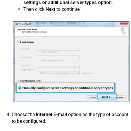
settings or additional server types option
.
Mithi Customer Account
Then click
Next
to continue.
Billing
General Reference
Choose the
Internet E-mail
option as the type of account
to be configured.