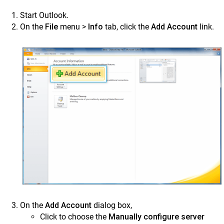
Outlook 2013 – Access and Manage Contacts
Start Outlook.
Configure and Manage Emails in Outlook 2010 on
On the
File
menu >
Info
tab, click the
Add Account
link.
Desktop
Mail app on Apple Mac
Use SkyConnect contacts app for better
communication
Calendar
Use the SkyConnect Chat Application
Video Conference using Zoom
FAQS
Tutorial Videos
ClrStream
Ideolve
On the
Add Account
dialog box,
Customer Success
Click to choose the
Manually configure server