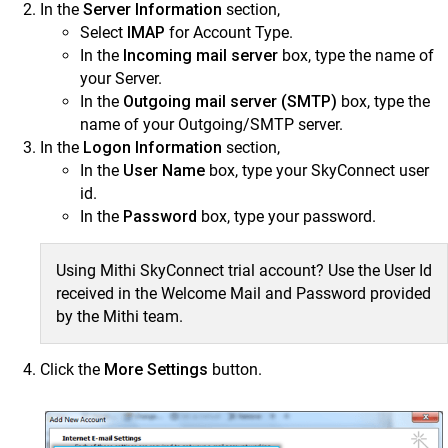
In the
Server Information
section,
Select
IMAP
for Account Type.
In the
Incoming mail server
box, type the name of
your Server.
In the
Outgoing mail server (SMTP)
box, type the
name of your Outgoing/SMTP server.
In the
Logon Information
section,
In the
User Name
box, type your SkyConnect user
id.
In the
Password
box, type your password.
Using Mithi SkyConnect trial account? Use the User Id
received in the Welcome Mail and Password provided
by the Mithi team.
Click the
More Settings
button.