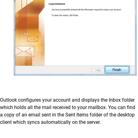
Outlook configures your account and displays the Inbox folder
which holds all the mail received to your mailbox. You can find
a copy of an email sent in the Sent Items folder of the desktop
client which syncs automatically on the server.