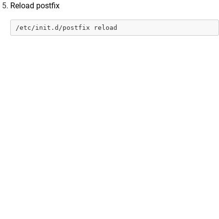
Reload postfix
Cloud Storage
OnPrem Storage
/etc/init.d/postfix reload
Upload Data
Scanning for Personal Information on Vaultastic Stores
User Access & Storage Management
Vaultastic Summary Dashboard
Vaultastic Usage Dashboard
Vaultastic Audit Trails
Vaultastic Best Practices
Vaultastic Store Usage Guides
Vaultastic Outlook Addin
Developer Guide
Vaultastic Tutorial Videos