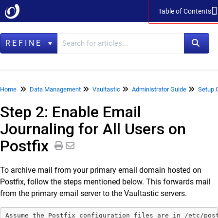
Table of Contents
Table of Contents
REFINE
Home
Home
Data Management
Vaultastic
Administrator Guide
Setup 
Step 2: Enable Email
Data Management
Journaling for All Users on
LegacyFlo
Postfix
Vaultastic
Vaultastic Product Specifications
To archive mail from your primary email domain hosted on
Vaultastic Release Notes
Postfix, follow the steps mentioned below. This forwards mail
Vaultastic Getting Started
from the primary email server to the Vaultastic servers.
Vaultastic Architecture & Concepts
Assume the Postfix configuration files are in /etc/post