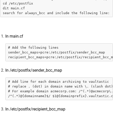
Data Sources
cd /etc/postfix

dit main.cf

Administrator Guide
search for always_bcc and include the following line: 
Setup Connectors
Setup Connectors
Configure primary email server to forward or
In main.cf
journal live email transactions
# Add the following lines

Google Workspace
sender_bcc_maps=pcre:/etc/postfix/sender_bcc_map

Microsoft 365 (M365)
recipient_bcc_maps=pcre:/etc/postfix/recipient_bcc_m
SkyConnect
In /etc/postfix/sender_bcc_map
Microsoft Exchange
Zimbra
# Add line for each domain archiving to vaultastic

# replace . (dot) in domain name with \. (slash dot)

MDaemon
# For example domain acmecorp.com: /^(.*)@acmecorp\.
/^(.*)@{domainname}$/ $1@{domainprefix}.vaultastic.c
Lotus Domino
Postfix
In /etc/postfix/recipient_bcc_map