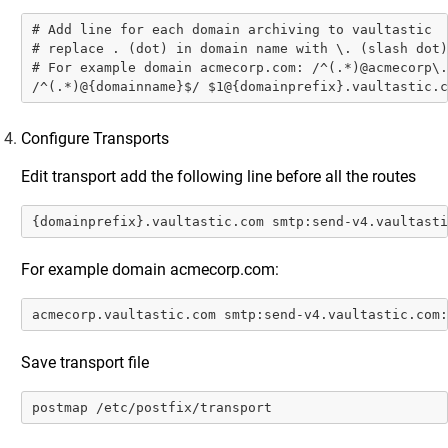
Step 1: Enable SMTP Connection from Postfix
Server to Vaultastic
# Add line for each domain archiving to vaultastic

# replace . (dot) in domain name with \. (slash dot)

Step 2: Enable Email Journaling for All Users on
# For example domain acmecorp.com: /^(.*)@acmecorp\.
Postfix
/^(.*)@{domainname}$/ $1@{domainprefix}.vaultastic.c
MailEnable
Configure Transports
cPanel
Salesforce Emails
Edit transport add the following line before all the routes
SendGrid
{domainprefix}.vaultastic.com smtp:send-v4.vaultasti
Amazon WorkMail
For example domain acmecorp.com:
IMail
Zoho Mail
acmecorp.vaultastic.com smtp:send-v4.vaultastic.com:
IceWarp
Save transport file
IMAP Mail Servers
M365 Configurations
postmap /etc/postfix/transport
Google Workspace