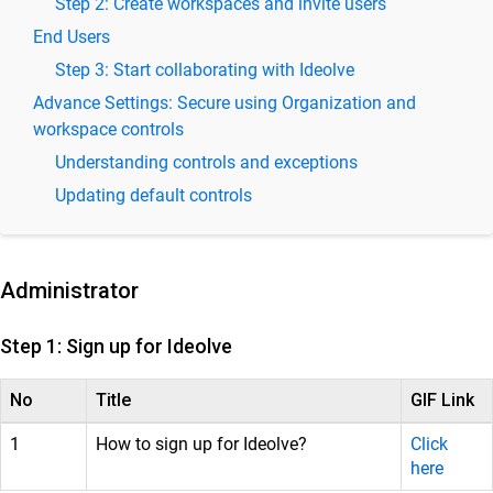
Step 2: Create workspaces and invite users
Ideolve Product Specifications and Features
End Users
Ideolve Release Notes – Latest Updates &
Step 3: Start collaborating with Ideolve
Feature Enhancements
Advance Settings: Secure using Organization and
workspace controls
Ideolve Admin Guide - User and Workspace
Management
Understanding controls and exceptions
Understanding Ideolve Organization, Workspaces, Users,
Updating default controls
and Notes
Three easy steps to get started
DLP (data loss prevention) and advanced security for
Administrator
notes and documents in Ideolve
Integrate Ideolve with Freshdesk for seamless
Step 1: Sign up for Ideolve
support
Ideolve Integrations
No
Title
GIF Link
Ideolve User Guide
1
How to sign up for Ideolve?
Click
here