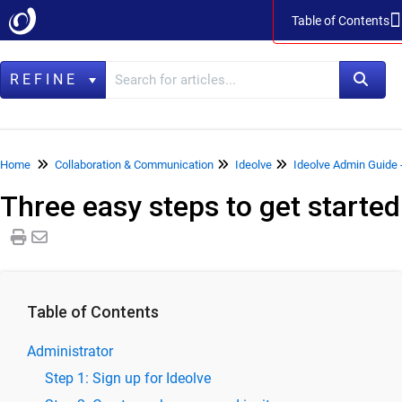
Table of Contents
Table of Contents
REFINE
Home
Home
Collaboration & Communication
Ideolve
Ideolve Admin Guide
Three easy steps to get started
Data Management
LegacyFlo
Vaultastic
Collaboration & Communication
Table of Contents
SkyConnect
Administrator
ClrStream
Step 1: Sign up for Ideolve
Ideolve