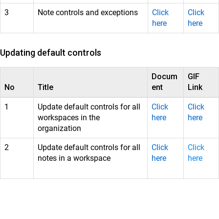
3
Note controls and exceptions
Click
Click
here
here
Updating default controls
Docum
GIF
No
Title
ent
Link
1
Update default controls for all
Click
Click
workspaces in the
here
here
organization
2
Update default controls for all
Click
Click
notes in a workspace
here
here