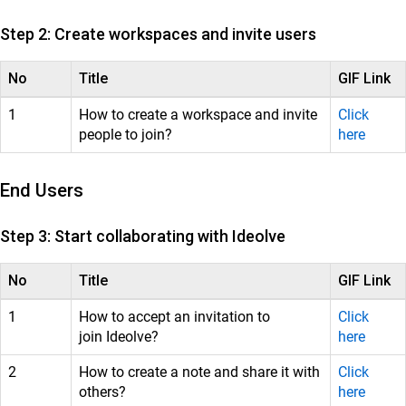
Customer Success
Mithi Customer Account
Step 2: Create workspaces and invite users
Billing
No
Title
GIF Link
General Reference
1
How to create a workspace and invite
Click
people to join?
here
End Users
Step 3: Start collaborating with Ideolve
No
Title
GIF Link
1
How to accept an invitation to
Click
join Ideolve?
here
2
How to create a note and share it with
Click
others?
here