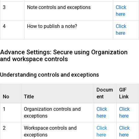
3
Note controls and exceptions
Click
here
4
How to publish a note?
Click
here
Advance Settings: Secure using Organization
and workspace controls
Understanding controls and exceptions
Docum
GIF
No
Title
ent
Link
1
Organization controls and
Click
Click
exceptions
here
here
2
Workspace controls and
Click
Click
exceptions
here
here