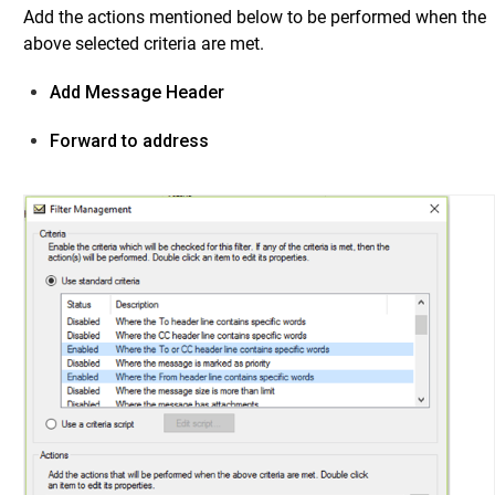
Add the actions mentioned below to be performed when the
above selected criteria are met.
Add Message Header
Forward to address