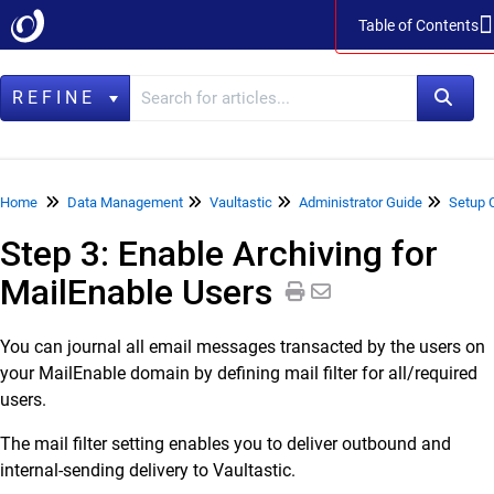
Table of Contents
Table of Contents
REFINE
Home
Home
Data Management
Vaultastic
Administrator Guide
Setup 
Step 3: Enable Archiving for
Data Management
MailEnable Users
LegacyFlo
Vaultastic
You can journal all email messages transacted by the users on
Vaultastic Product Specifications
your MailEnable domain by defining mail filter for all/required
Vaultastic Release Notes
users.
Vaultastic Getting Started
The mail filter setting enables you to deliver outbound and
Vaultastic Architecture & Concepts
internal-sending delivery to Vaultastic.