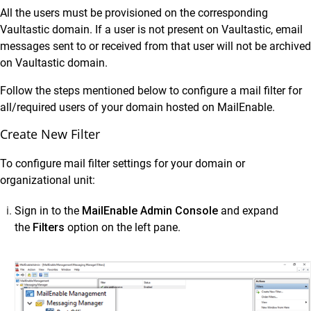
Data Sources
All the users must be provisioned on the corresponding
Administrator Guide
Vaultastic domain. If a user is not present on Vaultastic, email
messages sent to or received from that user will not be archived
Setup Connectors
on Vaultastic domain.
Setup Connectors
Follow the steps mentioned below to configure a mail filter for
Configure primary email server to forward or
all/required users of your domain hosted on MailEnable.
journal live email transactions
Create New Filter
Google Workspace
Microsoft 365 (M365)
To configure mail filter settings for your domain or
SkyConnect
organizational unit:
Microsoft Exchange
Sign in to the
MailEnable Admin Console
and expand
Zimbra
the
Filters
option on the left pane.
MDaemon
Lotus Domino
Postfix