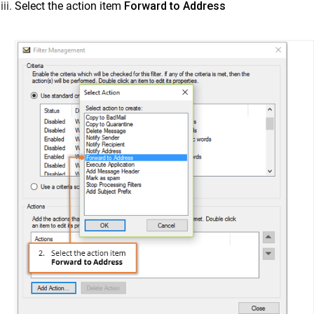
Select the action item
Forward to Address