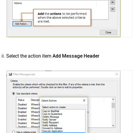
Select the action item
Add Message Header