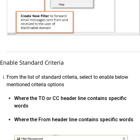
Google Workspace
Cloud Storage
OnPrem Storage
Upload Data
Scanning for Personal Information on Vaultastic Stores
User Access & Storage Management
Enable Standard Criteria
Vaultastic Summary Dashboard
From the list of standard criteria, select to enable below
Vaultastic Usage Dashboard
mentioned criteria options
Vaultastic Audit Trails
Vaultastic Best Practices
Where the TO or CC header line contains specific
words
Vaultastic Store Usage Guides
Vaultastic Outlook Addin
Where the From header line contains specific words
Developer Guide
Vaultastic Tutorial Videos