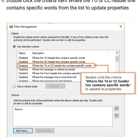
Double click the criteria item Where the TO or CC header line
contains specific words from the list to update properties