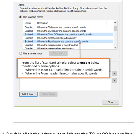
Collaboration & Communication
SkyConnect
ClrStream
Ideolve
Customer Success
Mithi Customer Account
Billing
General Reference