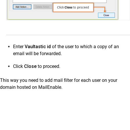
Enter
Vaultastic id
of the user to which a copy of an
email will be forwarded.
Click
Close
to proceed.
This way you need to add mail filter for each user on your
domain hosted on MailEnable.