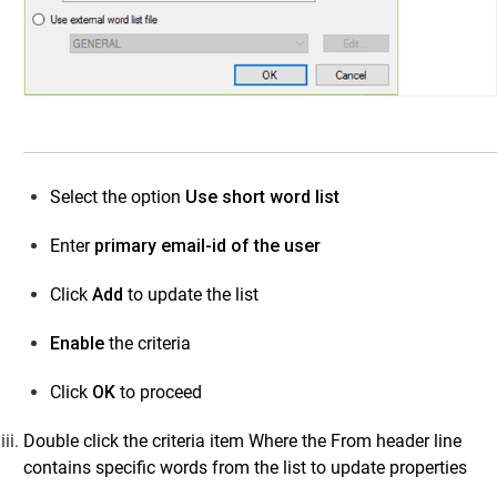
Select the option
Use short word list
Enter
primary email-id of the user
Click
Add
to update the list
Enable
the criteria
Click
OK
to proceed
Double click the criteria item Where the From header line
contains specific words from the list to update properties