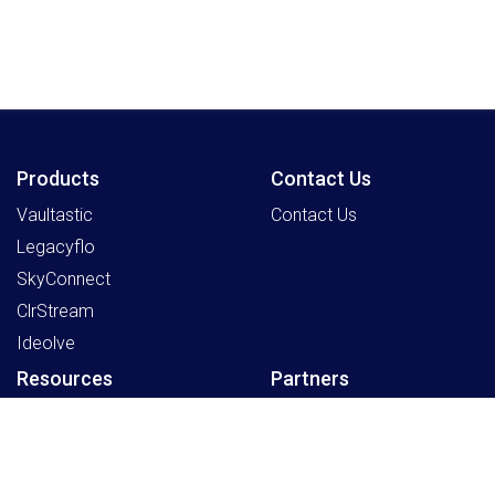
Products
Contact Us
Vaultastic
Contact Us
Legacyflo
SkyConnect
ClrStream
Ideolve
Resources
Partners
Payment Gateway
Sign Up as a Partner
Knowledge Centre
Partner Program
Support
Register an Opportunity