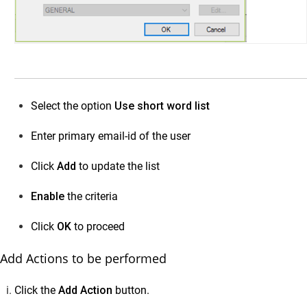
Select the option
Use short word list
Enter primary email-id of the user
Click
Add
to update the list
Enable
the criteria
Click
OK
to proceed
Add Actions to be performed
Click the
Add Action
button.