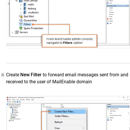
MailEnable
Step 1: Configure SMTP Connection from
MailEnable to Vaultastic
Step 2: Set Up a Mail Route Using MailEnable SMTP
Settings
Step 3: Enable Archiving for MailEnable Users
cPanel
Salesforce Emails
SendGrid
Create
New Filter
to forward email messages sent from and
Amazon WorkMail
received to the user of MailEnable domain
IMail
Zoho Mail
IceWarp
IMAP Mail Servers
M365 Configurations