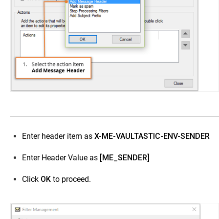
Enter header item as
X-ME-VAULTASTIC-ENV-SENDER
Enter Header Value as
[ME_SENDER]
Click
OK
to proceed.