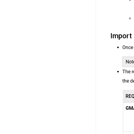
Import 
Once 
Note
The r
the d
RE
GM