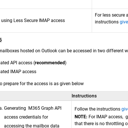
For less secure 
 using Less Secure IMAP access
instructions
give
5
ailboxes hosted on Outlook can be accessed in two different w
ated API access (
recommended
)
gated IMAP access
o prepare for the access is as given below
Instructions
Generating M365 Graph API
Follow the instructions
giv
NOTE:
For IMAP access, g
access credentials for
that there is no throttlin
accessing the mailbox data