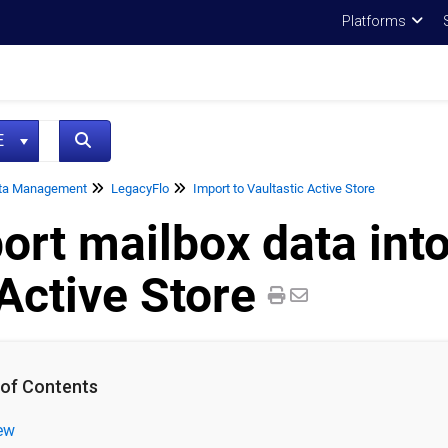
Platforms
NE
ta Management
LegacyFlo
Import to Vaultastic Active Store
ort mailbox data into
Active Store
 of Contents
ew