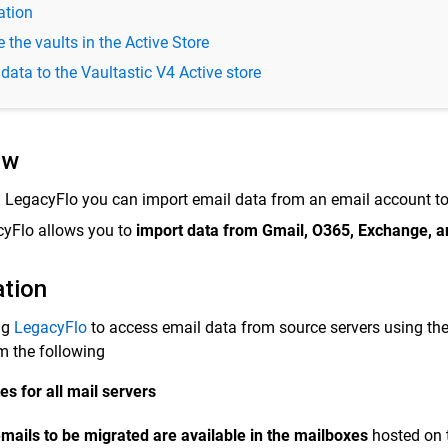
ation
 the vaults in the Active Store
data to the Vaultastic V4 Active store
ew
 LegacyFlo you can import email data from an email account t
yFlo allows you to
import data from Gmail, O365, Exchange, a
ation
ng
LegacyFlo
to access email data from source servers using th
m the following
es for all mail servers
mails to be migrated are available in the mailboxes
hosted on t