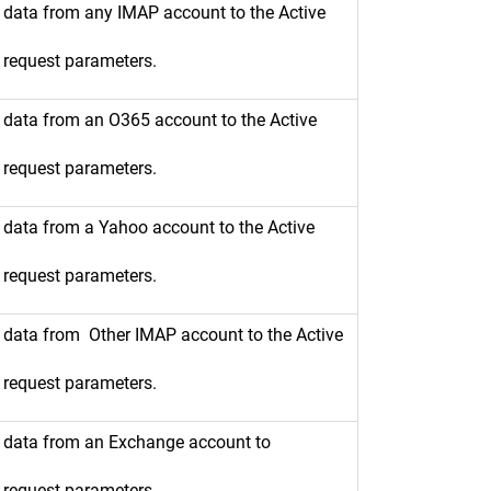
t data from any IMAP account to the Active
e request parameters.
t data from an O365 account to the Active
e request parameters.
t data from a Yahoo account to the Active
e request parameters.
t data from Other IMAP account to the Active
e request parameters.
rt data from an Exchange account to
e request parameters.