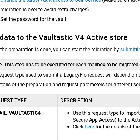
migration is over to avoid extra charges)
Set the password for the vault.
data to the Vaultastic V4 Active store
the preparation is done, you can start the migration by
submitti
: This step has to be executed for each mailbox to be migrated.
equest type used to submit a LegacyFlo request will depend on t
etails of the preparation and request parameters for different so
QUEST TYPE
DESCRIPTION
AIL-VAULTASTIC4
Use this request type to impor
Secure App Access) to the Acti
Click
here
for the details of th