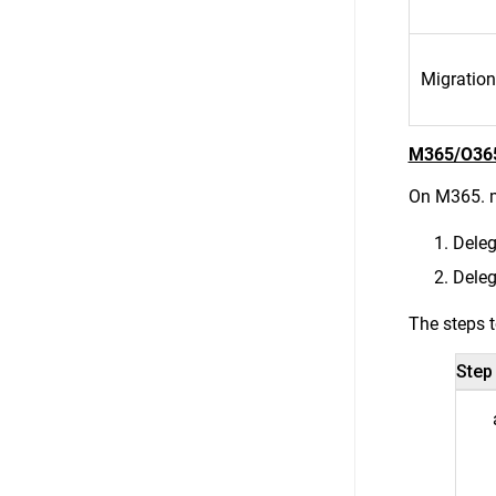
Migration
M365/O36
On M365. m
Deleg
Dele
The steps t
Step