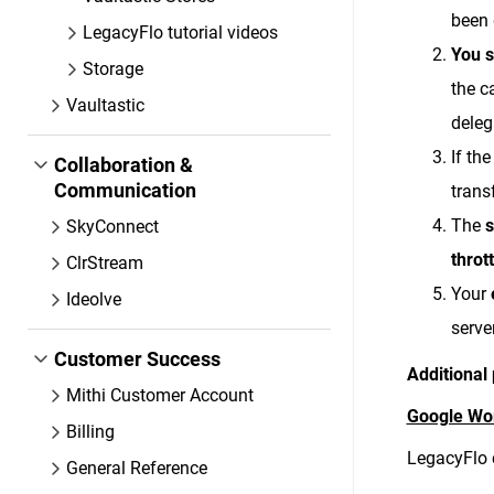
been 
LegacyFlo tutorial videos
You s
Storage
the c
Vaultastic
deleg
If th
Collaboration &
Communication
trans
The
s
SkyConnect
throt
ClrStream
Your
Ideolve
serve
Customer Success
Additional 
Mithi Customer Account
Google Wo
Billing
LegacyFlo 
General Reference