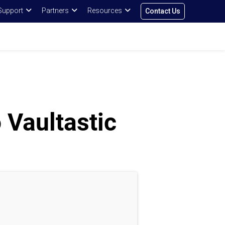
Support
Partners
Resources
Contact Us
 Vaultastic