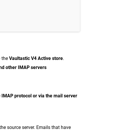
o the
Vaultastic V4 Active store
.
nd other IMAP servers
e
IMAP protocol or via the mail server
he source server. Emails that have