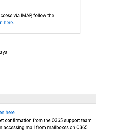
access via IMAP, follow the
n here
.
ays:
en here
.
et confirmation from the O365 support team
g on accessing mail from mailboxes on O365