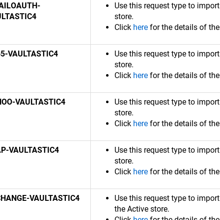
AILOAUTH-
Use this request type to impor
ULTASTIC4
store.
Click
here
for the details of th
5-VAULTASTIC4
Use this request type to impor
store.
Click
here
for the details of th
HOO-VAULTASTIC4
Use this request type to impor
store.
Click
here
for the details of th
P-VAULTASTIC4
Use this request type to impor
store.
Click
here
for the details of th
CHANGE-VAULTASTIC4
Use this request type to impo
the Active store.
Click
here
for the details of th