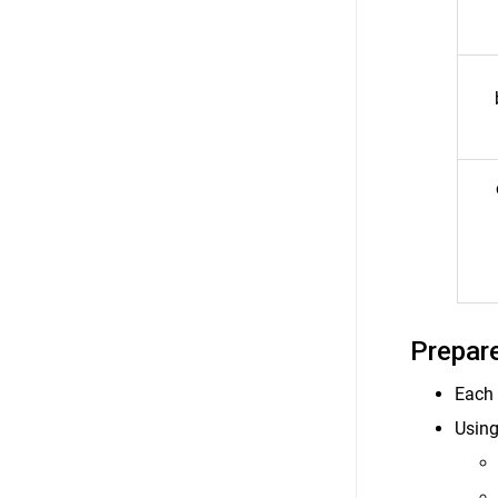
Prepare
Each 
Using