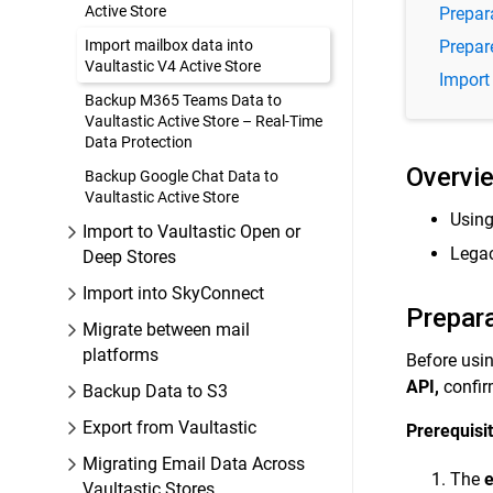
Active Store
Prepar
Import mailbox data into
Prepare
Vaultastic V4 Active Store
Import 
Backup M365 Teams Data to
Vaultastic Active Store – Real-Time
Data Protection
Overvi
Backup Google Chat Data to
Vaultastic Active Store
Using
Import to Vaultastic Open or
Legac
Deep Stores
Import into SkyConnect
Prepar
Migrate between mail
platforms
Before usi
API,
confir
Backup Data to S3
Export from Vaultastic
Prerequisit
Migrating Email Data Across
The
e
Vaultastic Stores