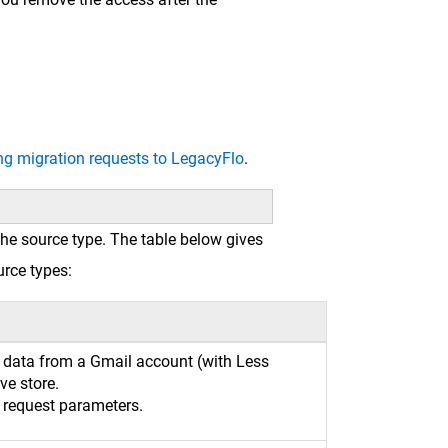
ng migration requests to LegacyFlo
.
he source type. The table below gives
urce types:
t data from a Gmail account (with Less
ve store.
e request parameters.