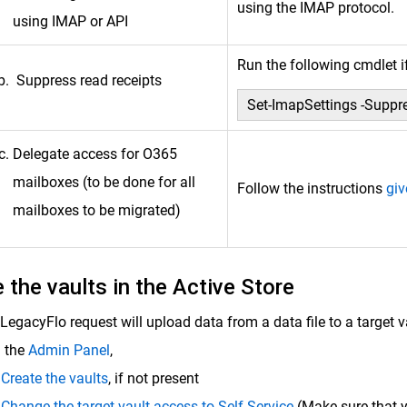
using the IMAP protocol.
using IMAP or API
Run the following cmdlet 
Suppress read receipts
Set-ImapSettings -Suppr
Delegate access for O365
mailboxes (to be done for all
Follow the instructions
giv
mailboxes to be migrated)
 the vaults in the Active Store
LegacyFlo request will upload data from a data file to a target v
 the
Admin Panel
,
Create the vaults
, if not present
Change the target vault access to Self Service
(Make sure that y