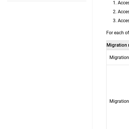
Acces
Acces
Acces
For each of
Migration
Migration
Migration