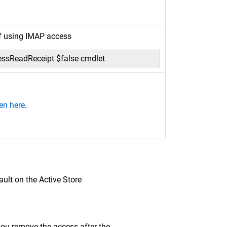
if using IMAP access
essReadReceipt $false cmdlet
en here
.
ault on the Active Store
ou remove the access after the