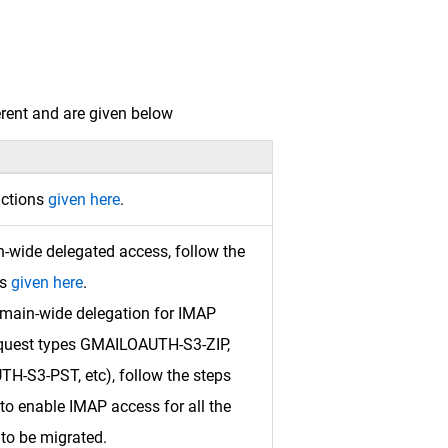
erent and are given below
uctions
given here
.
-wide delegated access, follow the
ns
given here
.
omain-wide delegation for IMAP
quest types GMAILOAUTH-S3-ZIP,
-S3-PST, etc), follow the steps
to enable IMAP access for all the
to be migrated.