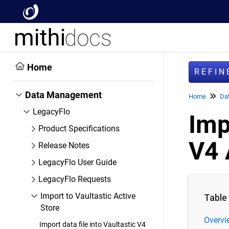
Home
REFI
Data Management
Home
Da
LegacyFlo
Imp
Product Specifications
V4 
Release Notes
LegacyFlo User Guide
LegacyFlo Requests
Import to Vaultastic Active
Table
Store
Overvi
Import data file into Vaultastic V4