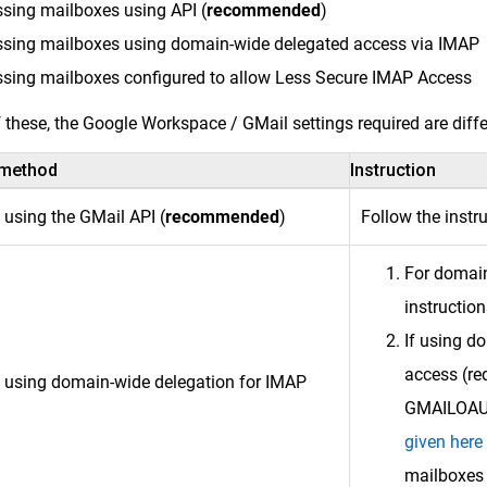
sing mailboxes using API (
recommended
)
sing mailboxes using domain-wide delegated access via IMAP
sing mailboxes configured to allow Less Secure IMAP Access
 these, the Google Workspace / GMail settings required are diff
 method
Instruction
 using the GMail API (
recommended
)
Follow the instr
For domain
instructio
If using d
access (re
 using domain-wide delegation for IMAP
GMAILOAUTH
given here
mailboxes 