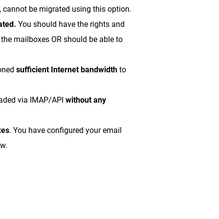
 cannot be migrated using this option.
ated.
You should have the rights and
s the mailboxes OR should be able to
ioned
sufficient Internet bandwidth
to
oaded via IMAP/API
without any
xes
. You have configured your email
ow.