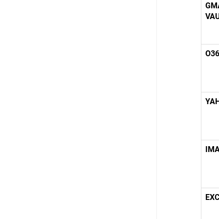
GM
VA
O36
YA
IMA
EX