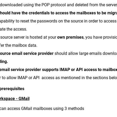
downloaded using the POP protocol and deleted from the server,
hould have the credentials to access the mailboxes to be migr
apability to reset the passwords on the source in order to acces
ate the access.
e source server is hosted at your
own premises
, you have provis
fer the mailbox data.
ource email
service provide
r
should allow large emails downl
tling.
email service provider supports IMAP or API access to mailbo
r to allow IMAP or API access as mentioned in the sections bel
prerequisites
rkspace - GMail
can access GMail mailboxes using 3 methods