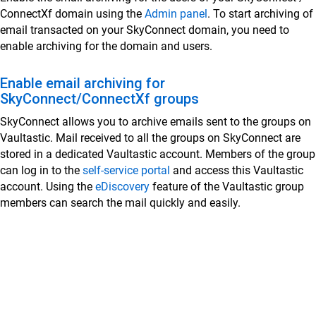
ConnectXf domain using the
Admin panel
. To start archiving of
SkyConnect Admin Guide - Email and Security
email transacted on your SkyConnect domain, you need to
Settings
enable archiving for the domain and users.
Set Up Your Domain on SkyConnect
Enable email archiving for
How to Use the SkyConnect Admin Panel for
SkyConnect/ConnectXf groups
User Management
SkyConnect allows you to archive emails sent to the groups on
Log in to the SkyConnect admin panel for management
Vaultastic. Mail received to all the groups on SkyConnect are
Managing User Accounts Individually in SkyConnect
stored in a dedicated Vaultastic account. Members of the group
Managing User Accounts in Bulk Using the Admin
can log in to the
self-service portal
and access this Vaultastic
Interface
account. Using the
eDiscovery
feature of the Vaultastic group
members can search the mail quickly and easily.
Delete a user using the SkyConnect admin panel
Exporting User Properties via Admin Panel in
SkyConnect
Search for a specific user
Reset a User's Password in SkyConnect
Set Vacation Reply for Users in SkyConnect Admin