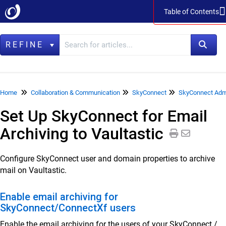
Table of Contents
Table of Contents
REFINE
Home
Home
Collaboration & Communication
SkyConnect
SkyConnect Admi
Set Up SkyConnect for Email
Data Management
Archiving to Vaultastic
LegacyFlo
Vaultastic
Configure SkyConnect user and domain properties to archive
mail on Vaultastic.
Collaboration & Communication
SkyConnect
Enable email archiving for
SkyConnect/ConnectXf users
SkyConnect Product Specifications
Enable the email archiving for the users of your SkyConnect /
SkyConnect Release Notes