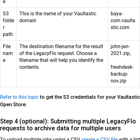
e
S3
This is the name of your Vaultastic
baya-
folde
domain
com.vaulta
r
stic.com
path
File
The destination filename for the result
john-jan-
nam
of the LegacyFlo request. Choose a
2021.zip,
e
filename that will help you identify the
contents.
freshdesk-
backup-
nov.zip
Refer to this topic
to get the S3 credentials for your Vaultastic
Open Store
.
Step 4 (optional): Submitting multiple LegacyFlo
requests to archive data for multiple users
To upload multiple jobs using a CSV,
create a CSV file
with a list