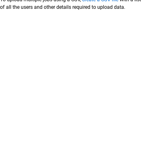
of all the users and other details required to upload data.