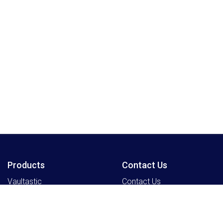
Products
Contact Us
Vaultastic
Contact Us
Legacyflo
SkyConnect