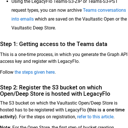
Using the LegacyFlo Teams-S3-ZIP or Teams-S3-PST
Export from Vaultastic
request types, you can now archive
Teams conversations
Migrating Email Data Across Vaultastic Stores
into emails
which are saved on the Vaultastic Open or the
LegacyFlo tutorial videos
Vaultastic Deep Store.
Storage
Step 1: Getting access to the Teams data
Vaultastic
This is a one-time process, in which you generate the Graph API
Collaboration & Communication
access key and register with LegacyFlo.
SkyConnect
Follow
the steps given here
.
ClrStream
Step 2: Register the S3 bucket on which
Ideolve
Open/Deep Store is hosted with LegacyFlo
The S3 bucket on which the Vaultastic Open/Deep Store is
Customer Success
hosted has to be registered with LegacyFlo
(this is a one time
Mithi Customer Account
activity)
. For the steps on registration,
refer to this article
.
Billing
Note:
For the Open Store, the first step of bucket creation,