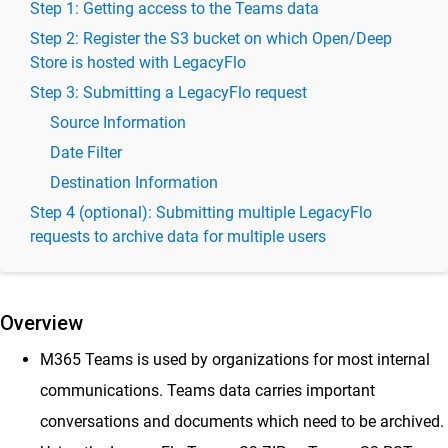
Step 1: Getting access to the Teams data
Import to Vaultastic Open or Deep Stores
Step 2: Register the S3 bucket on which Open/Deep
Upload Emails from Mailbox to Vaultastic V4 Open Store
Store is hosted with LegacyFlo
Backup GDrive data onto the Vaultastic Open or Deep
Step 3: Submitting a LegacyFlo request
Store
Source Information
Backup Freshdesk Solutions to Vaultastic Open or Deep
Store
Date Filter
Backup OneDrive data onto the Vaultastic Open or Deep
Destination Information
Store
Step 4 (optional): Submitting multiple LegacyFlo
Backup M365 Teams data onto the Vaultastic Open or
requests to archive data for multiple users
Deep Store
Backup documents from M365 Sharepoint to Vaultastic
Open or Deep Store
Overview
Backup Google Chat Data to Vaultastic Open/Deep Store
– Secure Messaging Archives
M365 Teams is used by organizations for most internal
Import into SkyConnect
communications. Teams data carries important
Migrate between mail platforms
conversations and documents which need to be archived.
Backup Data to S3