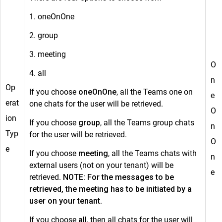
1. oneOnOne
2. group
3. meeting
O
4. all
n
Op
If you choose
oneOnOne
, all the Teams one on
e
erat
one chats for the user will be retrieved.
O
ion
If you choose
group
, all the Teams group chats
n
Typ
for the user will be retrieved.
O
e
If you choose
meeting
, all the Teams chats with
n
external users (not on your tenant) will be
e
retrieved.
NOTE: For the messages to be
retrieved, the meeting has to be initiated by a
user on your tenant.
If you choose
all
, then all chats for the user will