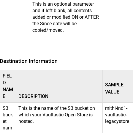
This is an optional parameter
and if left blank, all contents
added or modified ON or AFTER
the Since date will be
copied/moved.
Destination Information
FIEL
D
SAMPLE
NAM
VALUE
E
DESCRIPTION
S3
This is the name of the S3 bucket on
mithi-ind1-
buck
which your Vaultastic Open Store is
vaultastic-
et
hosted.
legacystore
nam