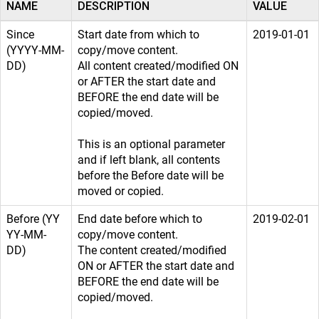
NAME
DESCRIPTION
VALUE
Since
Start date from which to
2019-01-01
(YYYY-MM-
copy/move content.
DD)
All content created/modified ON
or AFTER the start date and
BEFORE the end date will be
copied/moved.
This is an optional parameter
and if left blank, all contents
before the Before date will be
moved or copied.
Before (YY
End date before which to
2019-02-01
YY-MM-
copy/move content.
DD)
The content created/modified
ON or AFTER the start date and
BEFORE the end date will be
copied/moved.