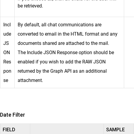
be retrieved.
Incl
By default, all chat communications are
ude
converted to email in the HTML format and any
JS
documents shared are attached to the mail.
ON
The Include JSON Response option should be
Res
enabled if you wish to add the RAW JSON
pon
returned by the Graph API as an additional
se
attachment.
Date Filter
FIELD
SAMPLE