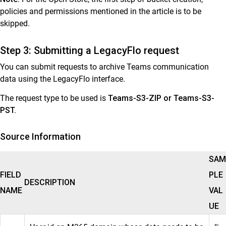
General Reference
policies and permissions mentioned in the article is to be
skipped.
Step 3: Submitting a LegacyFlo request
You can submit requests to archive Teams communication
data using the LegacyFlo interface.
The request type to be used is
Teams-S3-ZIP or Teams-S3-
PST.
Source Information
SAM
FIELD
PLE
DESCRIPTION
NAME
VAL
UE