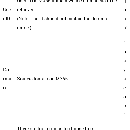
User id on M365 domain whose data needs to be
"j
Use
retrieved
o
r ID
(Note: The id should not contain the domain
h
name.)
n"
"
b
a
Do
y
mai
Source domain on M365
a.
n
c
o
m
"
There are four options to choose from