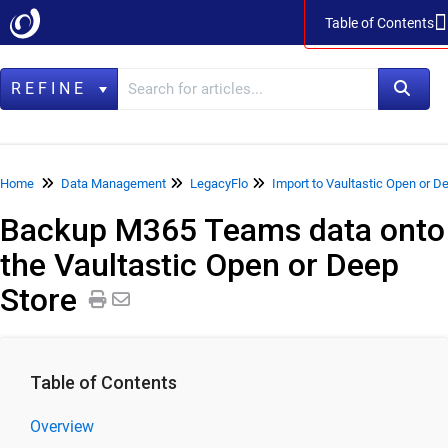
Table of Contents
Table of Contents
REFINE
Home
Home
Data Management
LegacyFlo
Import to Vaultastic Open or D
Backup M365 Teams data onto
Data Management
the Vaultastic Open or Deep
LegacyFlo
Store
Product Specifications
Release Notes
LegacyFlo User Guide
Table of Contents
LegacyFlo Requests
Import to Vaultastic Active Store
Overview