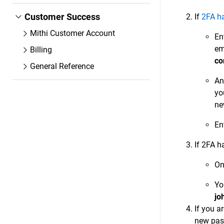
Customer Success
If
2FA h
Mithi Customer Account
En
em
Billing
co
General Reference
An
yo
ne
En
If 2FA h
On
Yo
jo
If you a
new pa