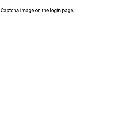
 Captcha image on the login page.