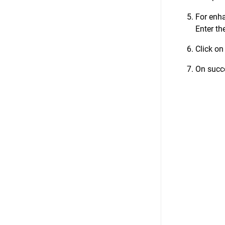
For enha
Enter th
Click on
On succe