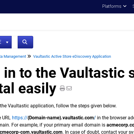
Platforms
NE
ta Management
Vaultastic Active Store eDiscovery Application
 in to the Vaultastic 
tal easily
 the Vaultastic application, follow the steps given below.
he URL
https://
{Domain-name}.vaultastic.com
/
in the browser ad
ain. For example, if your primary email domain is
acmecorp.c
cmecorp-com.vaultastic.com
. In case of doubt, contact your s