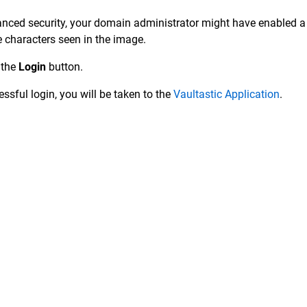
nced security, your domain administrator might have enabled a
e characters seen in the image.
 the
Login
button.
ssful login, you will be taken to the
Vaultastic Application
.