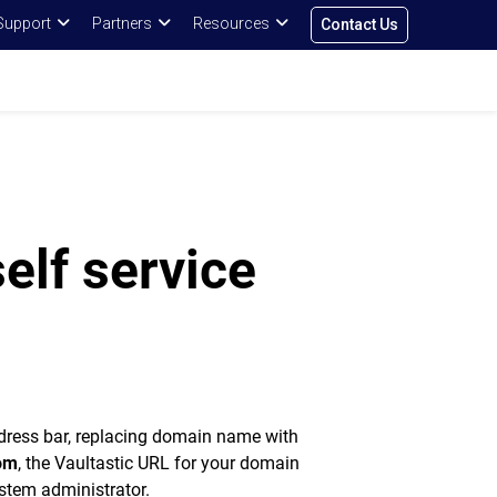
Support
Partners
Resources
Contact Us
self service
dress bar, replacing domain name with
om
, the Vaultastic URL for your domain
ystem administrator.