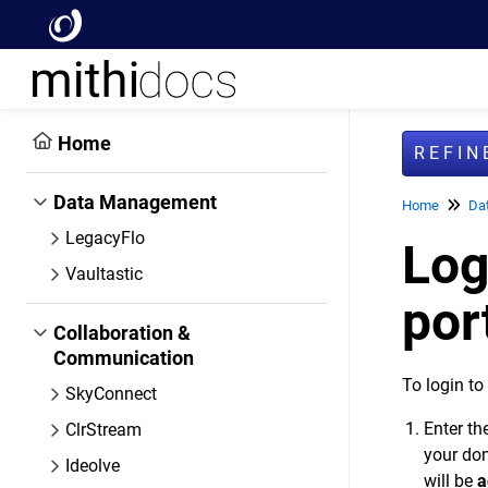
Home
REFI
Data Management
Home
Da
LegacyFlo
Log
Vaultastic
por
Collaboration &
Communication
To login to
SkyConnect
Enter t
ClrStream
your dom
Ideolve
will be
a