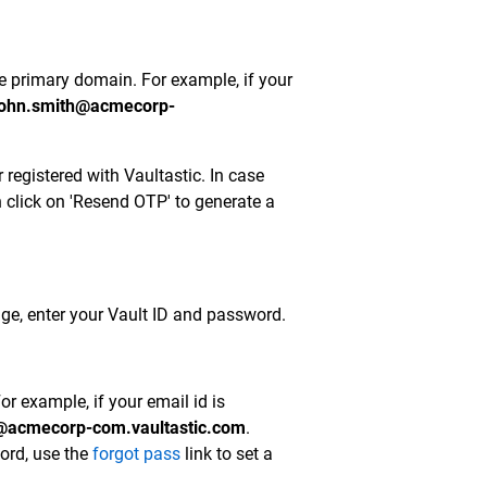
he primary domain. For example, if your
ohn.smith@acmecorp-
registered with Vaultastic. In case
n click on 'Resend OTP' to generate a
age, enter your Vault ID and password.
r example, if your email id is
@acmecorp-com.vaultastic.com
.
word, use the
forgot pass
link to set a