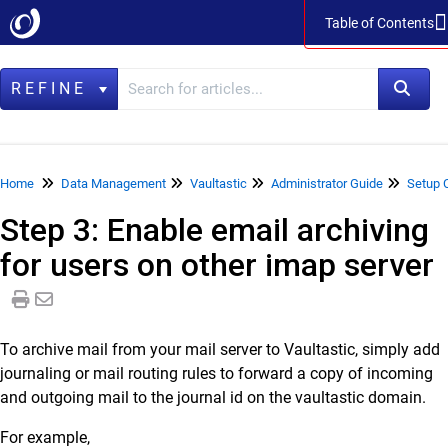
Table of Contents
Table of Contents
REFINE
Home
Home
Data Management
Vaultastic
Administrator Guide
Setup 
Step 3: Enable email archiving
Data Management
for users on other imap server
LegacyFlo
Vaultastic
Vaultastic Product Specifications
To archive mail from your mail server to Vaultastic, simply add
Vaultastic Release Notes
journaling or mail routing rules to forward a copy of incoming
Vaultastic Getting Started
and outgoing mail to the journal id on the vaultastic domain.
Vaultastic Architecture & Concepts
For example,