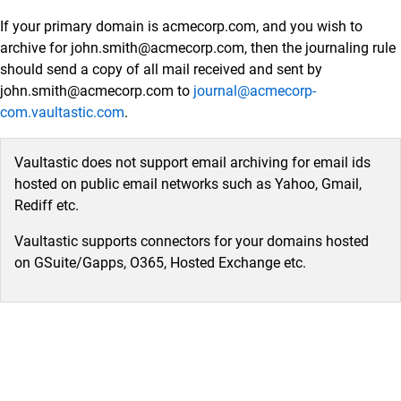
Data Sources
If your primary domain is acmecorp.com, and you wish to
Administrator Guide
archive for john.smith@acmecorp.com, then the journaling rule
Setup Connectors
should send a copy of all mail received and sent by
john.smith@acmecorp.com to
journal@acmecorp-
Setup Connectors
com.vaultastic.com
.
Configure primary email server to forward or
journal live email transactions
Vaultastic does not support email archiving for email ids
Google Workspace
hosted on public email networks such as Yahoo, Gmail,
Microsoft 365 (M365)
Rediff etc.
SkyConnect
Vaultastic supports connectors for your domains hosted
Microsoft Exchange
on GSuite/Gapps, O365, Hosted Exchange etc.
Zimbra
MDaemon
Lotus Domino
Postfix