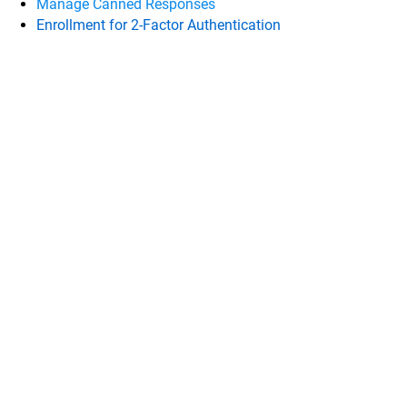
Manage Canned Responses
Enrollment for 2-Factor Authentication