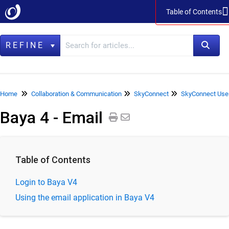
Table of Contents
Table of Contents
REFINE
Home
Home
Collaboration & Communication
SkyConnect
SkyConnect Use
Baya 4 - Email
Data Management
LegacyFlo
Vaultastic
Table of Contents
Collaboration & Communication
Login to Baya V4
SkyConnect
Using the email application in Baya V4
ClrStream
Ideolve