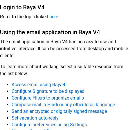
Login to Baya V4
Customer Success
Refer to the topic linked
here
.
Mithi Customer Account
Using the email application in Baya V4
Billing
The email application in Baya V4 has an easy-to-use and
General Reference
intuitive interface. It can be accessed from desktop and mobile
clients.
To learn more about working, select a suitable resource from
the list below.
Access email using Baya4
Configure Signature to be displayed
Configure Filters to organize emails
Compose mail in Hindi or any other local language
Send an encrypted or digitally signed message
Set vacation auto-reply
Configure preferences using Settings