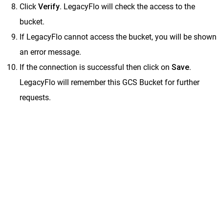
Click
Verify
. LegacyFlo will check the access to the
bucket.
If LegacyFlo cannot access the bucket, you will be shown
an error message.
If the connection is successful then click on
Save
.
LegacyFlo will remember this GCS Bucket for further
requests.