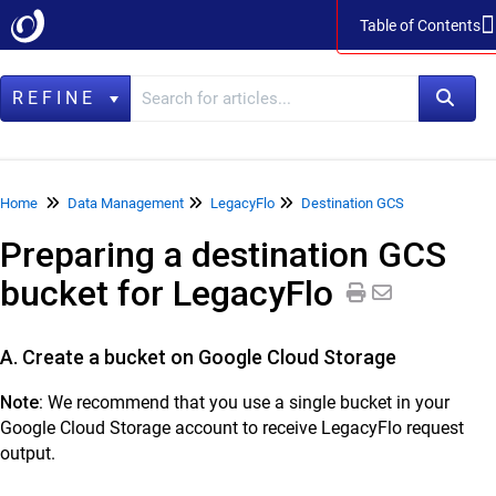
Table of Contents
Table of Contents
REFINE
Home
Home
Data Management
LegacyFlo
Destination GCS
Preparing a destination GCS
Data Management
bucket for LegacyFlo
LegacyFlo
Vaultastic
A. Create a bucket on Google Cloud Storage
Collaboration & Communication
Note:
We recommend that you use a single bucket in your
SkyConnect
Google Cloud Storage account to receive LegacyFlo request
output.
ClrStream
Ideolve