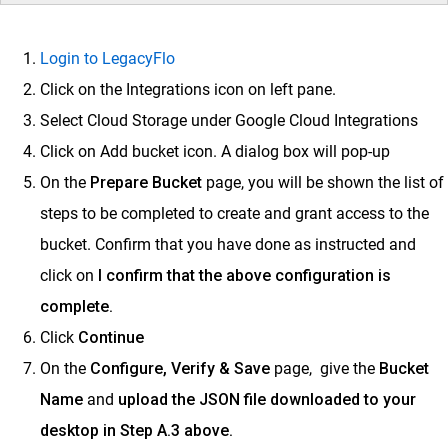
Login to LegacyFlo
Click on the Integrations icon on left pane.
Select Cloud Storage under Google Cloud Integrations
Click on Add bucket icon. A dialog box will pop-up
On the
Prepare Bucket
page, you will be shown the list of
steps to be completed to create and grant access to the
bucket. Confirm that you have done as instructed and
click on
I confirm that the above configuration is
complete.
Click
Continue
On the
Configure, Verify & Save
page, give the
Bucket
Name
and
u
pload the JSON file downloaded to your
desktop in Step A.3 above.