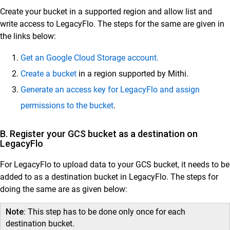
Create your bucket in a supported region and allow list and
write access to LegacyFlo. The steps for the same are given in
Customer Success
the links below:
Mithi Customer Account
Get an Google Cloud Storage account.
Billing
Create a bucket
in a region supported by Mithi.
General Reference
Generate an access key for LegacyFlo and assign
permissions to the bucket
.
B. Register your GCS bucket as a destination on
LegacyFlo
For LegacyFlo to upload data to your GCS bucket, it needs to be
added to as a destination bucket in LegacyFlo. The steps for
doing the same are as given below:
Note:
This step has to be done only once for each
destination bucket.