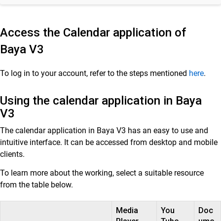
Customer Success
Access the Calendar application of
Mithi Customer Account
Baya
V3
Billing
To log in to your account, refer to the steps mentioned
here
.
General Reference
Using the calendar application in Baya
V3
The calendar application in Baya V3 has an easy to use and
intuitive interface. It can be accessed from desktop and mobile
clients.
To learn more about the working, select a suitable resource
from the table below.
Media
You
Doc