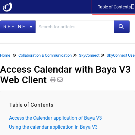
Table of Contents
Table of Contents
REFINE
Home
Home
Collaboration & Communication
SkyConnect
SkyConnect Use
Access Calendar with Baya V3
Data Management
Web Client
LegacyFlo
Vaultastic
Collaboration & Communication
Table of Contents
SkyConnect
Access the Calendar application of Baya V3
ClrStream
Using the calendar application in Baya V3
Ideolve