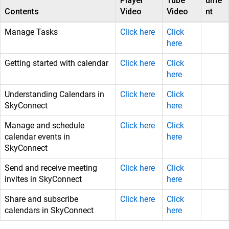
Player
Tube
ume
Contents
Video
Video
nt
Manage Tasks
Click here
Click
here
Getting started with calendar
Click here
Click
here
Understanding Calendars in
Click here
Click
SkyConnect
here
Manage and schedule
Click here
Click
calendar events in
here
SkyConnect
Send and receive meeting
Click here
Click
invites in SkyConnect
here
Share and subscribe
Click here
Click
calendars in SkyConnect
here